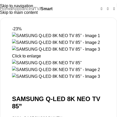
Skip to navigation
Home
Appliances
TV
Smart
Skip to main content
-23%
Click to enlarge
SAMSUNG Q-LED 8K NEO TV
85”