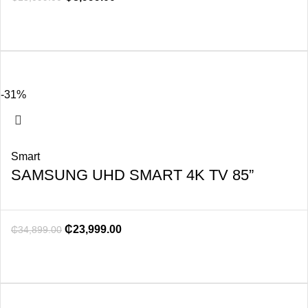
-31%
Smart
SAMSUNG UHD SMART 4K TV 85”
₵
23,999.00
₵
34,899.00