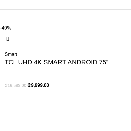
-40%
Smart
TCL UHD 4K SMART ANDROID 75”
₵
9,999.00
₵
16,599.00