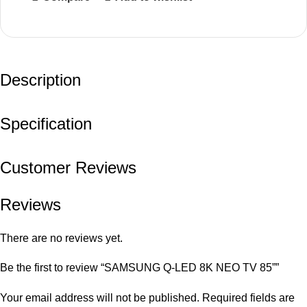
Description
Specification
Customer Reviews
Reviews
There are no reviews yet.
Be the first to review “SAMSUNG Q-LED 8K NEO TV 85””
Your email address will not be published.
Required fields are