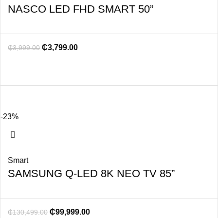
NASCO LED FHD SMART 50”
₵
3,799.00
₵
3,999.00
-23%
Smart
SAMSUNG Q-LED 8K NEO TV 85”
₵
99,999.00
₵
130,499.00