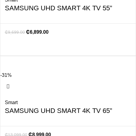
SAMSUNG UHD SMART 4K TV 55”
₵
6,899.00
₵
9,699.00
-31%
Smart
SAMSUNG UHD SMART 4K TV 65”
₵
8,999.00
₵
13,099.00