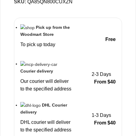
SKU:
QA85QN800CUXZN
Pick up from the
Woodmart Store
Free
To pick up today
Courier delivery
2-3 Days
Our courier will deliver
From $40
to the specified address
DHL Courier
delivery
1-3 Days
DHL courier will deliver
From $40
to the specified address