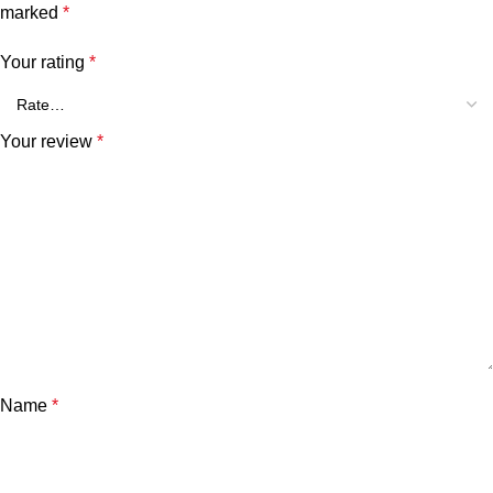
marked
*
Your rating
*
Your review
*
Name
*