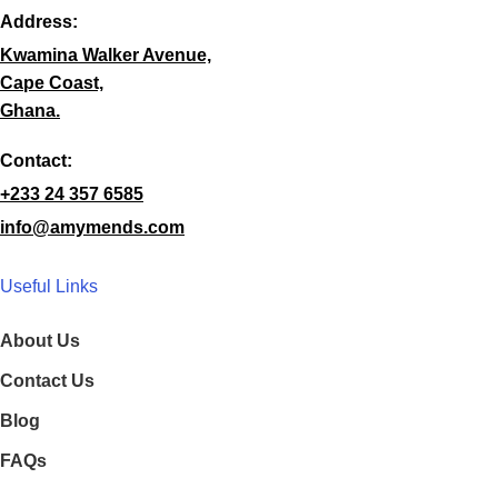
Address:
Kwamina Walker Avenue,
Cape Coast,
Ghana.
Contact:
+233 24 357 6585
info@amymends.com
Useful Links
About Us
Contact Us
Blog
FAQs