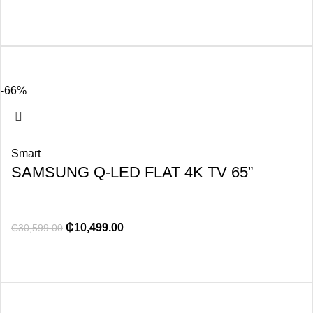
-66%
Smart
SAMSUNG Q-LED FLAT 4K TV 65”
₵
10,499.00
₵
30,599.00