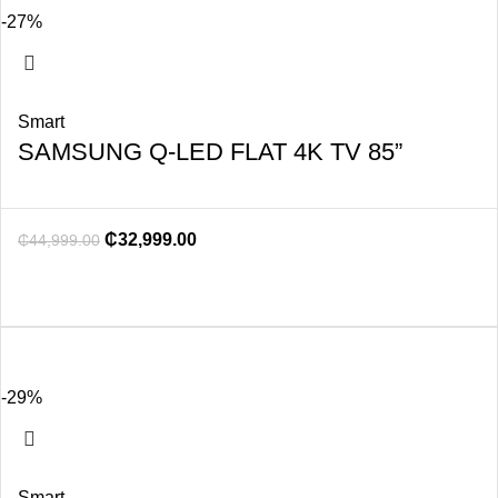
-27%
Smart
SAMSUNG Q-LED FLAT 4K TV 85”
₵
32,999.00
₵
44,999.00
-29%
Smart