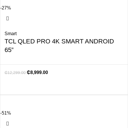
-27%
Smart
TCL QLED PRO 4K SMART ANDROID
65”
₵
8,999.00
₵
12,299.00
-51%