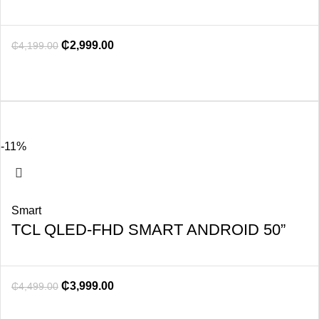
₵
2,999.00
₵
4,199.00
-11%
Smart
TCL QLED-FHD SMART ANDROID 50”
₵
3,999.00
₵
4,499.00