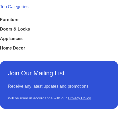
Top Categories
Furniture
Doors & Locks
Appliances
Home Decor
Join Our Mailing List
Receive any latest updates and promotions.
Will be used in accordance with our
Privacy Policy