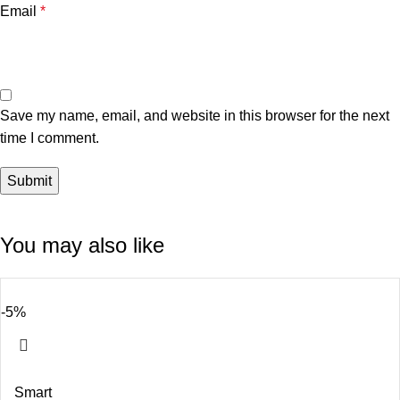
Email
*
Save my name, email, and website in this browser for the next
time I comment.
You may also like
-5%
Smart