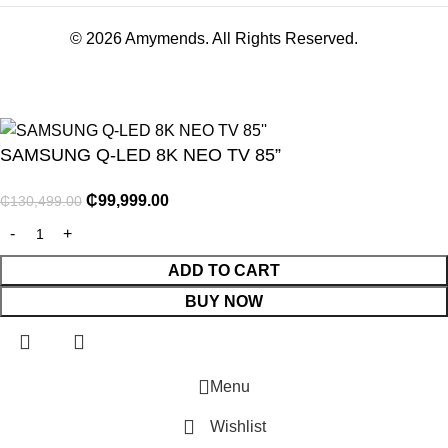
© 2026 Amymends. All Rights Reserved.
SAMSUNG Q-LED 8K NEO TV 85”
₵
99,999.00
₵
130,499.00
NITURE
ADD TO CART
BUY NOW
GY
ENTS
Menu
Wishlist