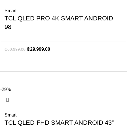
Smart
TCL QLED PRO 4K SMART ANDROID
98”
₵
29,999.00
₵
60,999.00
-29%
Smart
TCL QLED-FHD SMART ANDROID 43”