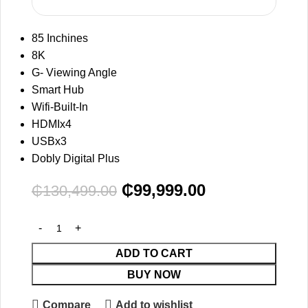
85 Inchines
8K
G- Viewing Angle
Smart Hub
Wifi-Built-In
HDMIx4
USBx3
Dobly Digital Plus
₵
99,999.00
₵
130,499.00
ADD TO CART
BUY NOW
Compare
Add to wishlist