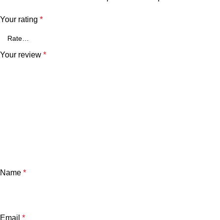
Your rating
*
Your review
*
Name
*
Email
*