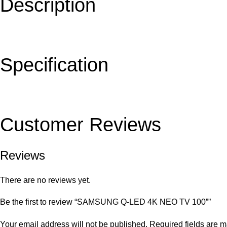
Description
Specification
Customer Reviews
Reviews
There are no reviews yet.
Be the first to review “SAMSUNG Q-LED 4K NEO TV 100””
Your email address will not be published.
Required fields are 