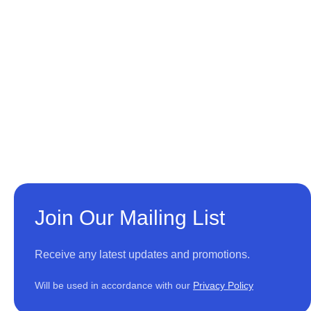
Join Our Mailing List
Receive any latest updates and promotions.
Will be used in accordance with our
Privacy Policy