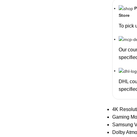
P
Store
To pick 
Our couri
specifie
DHL cour
specifie
4K Resolut
Gaming M
Samsung V
Dolby Atm