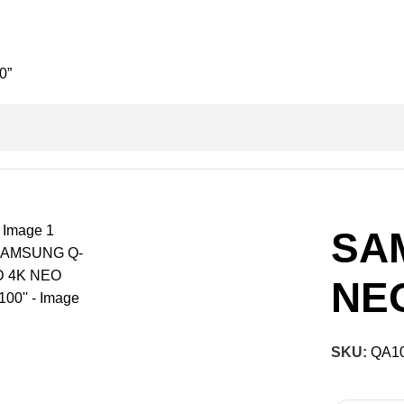
0”
SA
NEO
SKU:
QA1