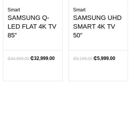
Smart
Smart
SAMSUNG Q-
SAMSUNG UHD
LED FLAT 4K TV
SMART 4K TV
85”
50”
₵
32,999.00
₵
5,999.00
₵
44,999.00
₵
9,199.00