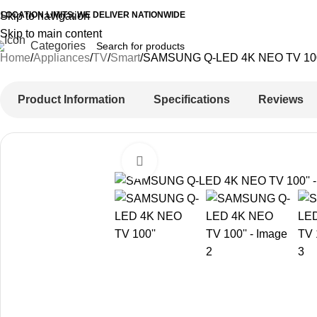
 LOCATION LIMITS, WE DELIVER NATIONWIDE
Skip to navigation
Skip to main content
Categories
Home
Appliances
TV
Smart
SAMSUNG Q-LED 4K NEO TV 10
Product Information
Specifications
Reviews
Click to enlarge
-23%