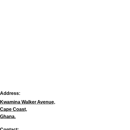
Address:
Kwamina Walker Avenue,
Cape Coast,
Ghana.
Contact: