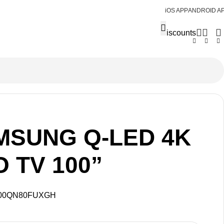
iOS APP
ANDROID A
Discounts
MSUNG Q-LED 4K
 TV 100”
00QN80FUXGH