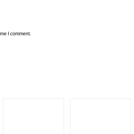
time I comment.
-23%
-38%