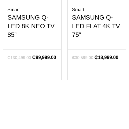
Smart
Smart
SAMSUNG Q-
SAMSUNG Q-
LED 8K NEO TV
LED FLAT 4K TV
85”
75”
₵
99,999.00
₵
18,999.00
₵
130,499.00
₵
30,599.00