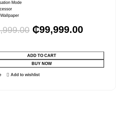
sation Mode
cessor
 Wallpaper
₵
99,999.00
,999.00
ADD TO CART
BUY NOW
e
Add to wishlist