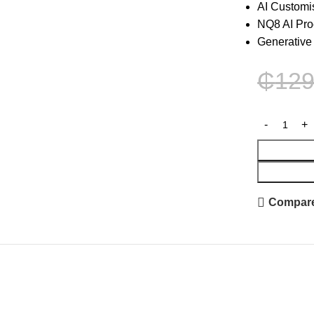
AI Customi
NQ8 AI Pro
Generative
₵
129
Compar