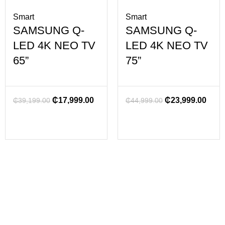
Smart
Smart
SAMSUNG Q-
SAMSUNG Q-
LED 4K NEO TV
LED 4K NEO TV
65”
75”
₵
17,999.00
₵
23,999.00
₵
39,199.00
₵
44,999.00