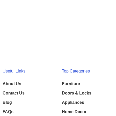
Useful Links
Top Categories
About Us
Furniture
Contact Us
Doors & Locks
Blog
Appliances
FAQs
Home Decor