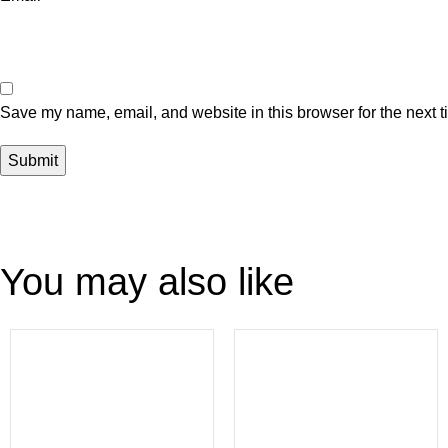
Save my name, email, and website in this browser for the next 
You may also like
-54%
-47%