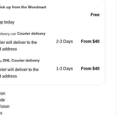
ick up from the Woodmart
Free
up today
Courier delivery
2-3 Days
From $40
er will deliver to the
d address
DHL Courier delivery
1-3 Days
From $40
ier will deliver to the
d address
ion
ode
ision
os