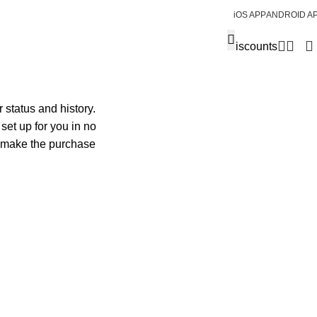
iOS APP
ANDROID A
Discounts
 status and history.
 set up for you in no
o make the purchase