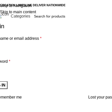
 LOCATION LIMITS, WE DELIVER NATIONWIDE
Skip to navigation
Skip to main content
Categories
in
ame or email address
*
word
*
 IN
emember me
Lost your pa