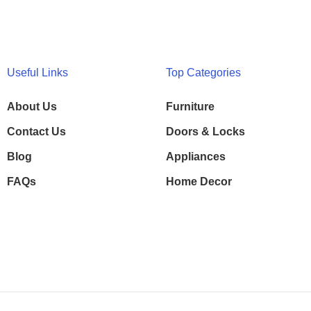
Useful Links
Top Categories
About Us
Furniture
Contact Us
Doors & Locks
Blog
Appliances
FAQs
Home Decor