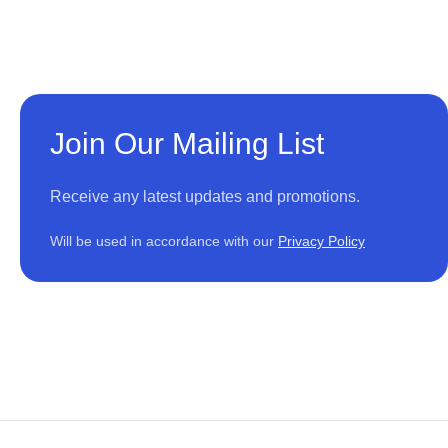
Join Our Mailing List
Receive any latest updates and promotions.
Will be used in accordance with our
Privacy Policy