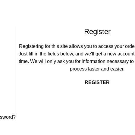
Register
Registering for this site allows you to access your order
Just fill in the fields below, and we'll get a new account
time. We will only ask you for information necessary t
process faster and easier.
REGISTER
ssword?