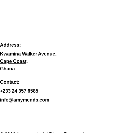
Address:
Kwamina Walker Avenue,
Cape Coast,
Ghana.
Contact:
+233 24 357 6585
info@amymends.com