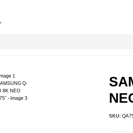
”
SA
NEO
SKU:
QA7