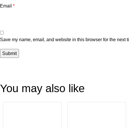
Email
*
Save my name, email, and website in this browser for the next 
You may also like
-54%
-47%