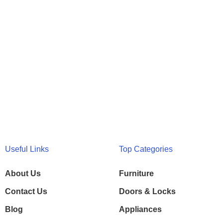
Useful Links
Top Categories
About Us
Furniture
Contact Us
Doors & Locks
Blog
Appliances