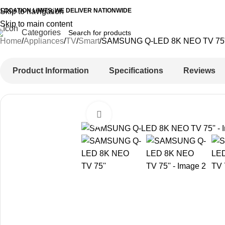
 LOCATION LIMITS, WE DELIVER NATIONWIDE
Skip to navigation
Skip to main content
Categories
Home
Appliances
TV
Smart
SAMSUNG Q-LED 8K NEO TV 75
Product Information
Specifications
Reviews
Click to enlarge
-11%