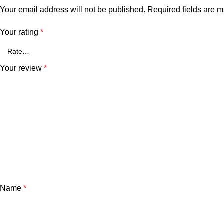
Your email address will not be published.
Required fields are 
Your rating
*
Your review
*
Name
*