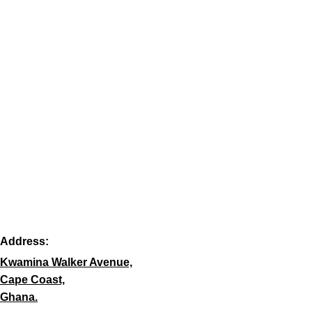
Address:
Kwamina Walker Avenue,
Cape Coast,
Ghana.