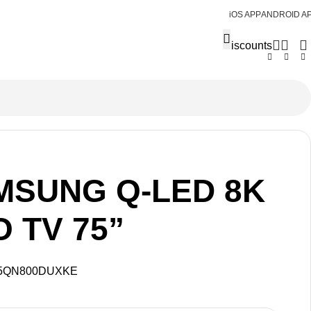
iOS APP
ANDROID A
Discounts
MSUNG Q-LED 8K
 TV 75”
5QN800DUXKE