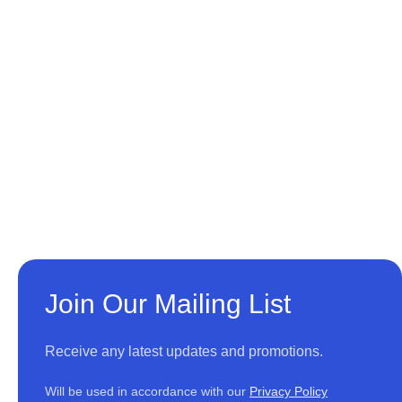
Join Our Mailing List
Receive any latest updates and promotions.
Will be used in accordance with our
Privacy Policy