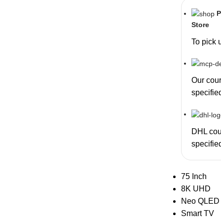
P
Store
To pick 
Our couri
specifie
DHL cour
specifie
75 Inch
8K UHD
Neo QLED
Smart TV