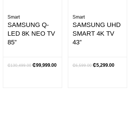
Smart
Smart
SAMSUNG Q-
SAMSUNG UHD
LED 8K NEO TV
SMART 4K TV
85”
43”
₵
99,999.00
₵
5,299.00
₵
130,499.00
₵
6,599.00