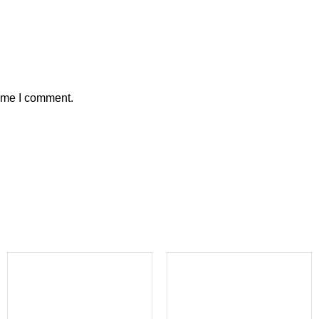
time I comment.
-23%
-20%