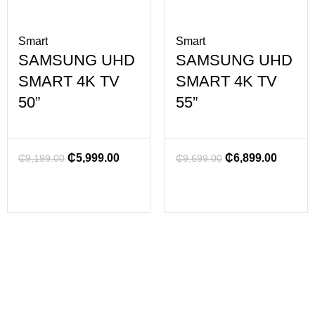
Smart
Smart
SAMSUNG UHD
SAMSUNG UHD
SMART 4K TV
SMART 4K TV
50”
55”
₵
5,999.00
₵
6,899.00
₵
9,199.00
₵
9,699.00