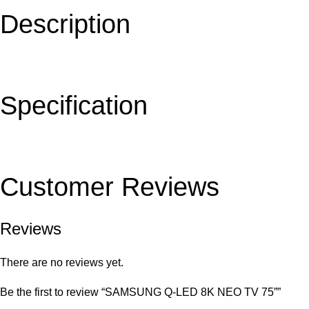
Description
Specification
Customer Reviews
Reviews
There are no reviews yet.
Be the first to review “SAMSUNG Q-LED 8K NEO TV 75””