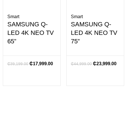
Smart
Smart
SAMSUNG Q-
SAMSUNG Q-
LED 4K NEO TV
LED 4K NEO TV
65”
75”
₵
17,999.00
₵
23,999.00
₵
39,199.00
₵
44,999.00