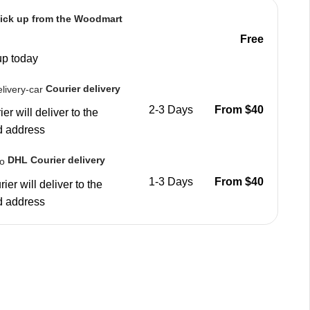
ick up from the Woodmart
Free
up today
Courier delivery
2-3 Days
From $40
er will deliver to the
d address
DHL Courier delivery
1-3 Days
From $40
ier will deliver to the
d address