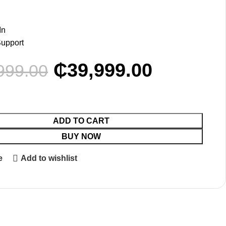
In
Support
₵
39,999.00
999.00
ADD TO CART
BUY NOW
e
Add to wishlist