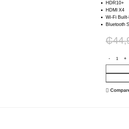
HDR10+
HDMI X4
Wi-Fi Built-
Bluetooth 
₵
44,
Compar