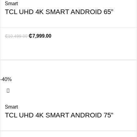
Smart
TCL UHD 4K SMART ANDROID 65”
₵
7,999.00
₵
10,499.00
-40%
Smart
TCL UHD 4K SMART ANDROID 75”