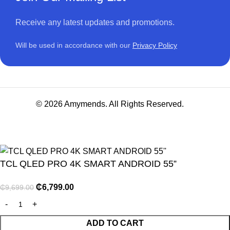
Receive any latest updates and promotions.
Will be used in accordance with our
Privacy Policy
© 2026 Amymends. All Rights Reserved.
TCL QLED PRO 4K SMART ANDROID 55”
₵
6,799.00
₵
9,699.00
NITURE
ADD TO CART