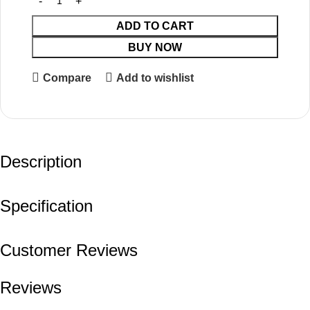
ADD TO CART
BUY NOW
Compare
Add to wishlist
Description
Specification
Customer Reviews
Reviews