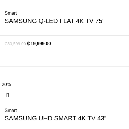
Smart
SAMSUNG Q-LED FLAT 4K TV 75”
₵
19,999.00
₵
30,599.00
-20%
Smart
SAMSUNG UHD SMART 4K TV 43”