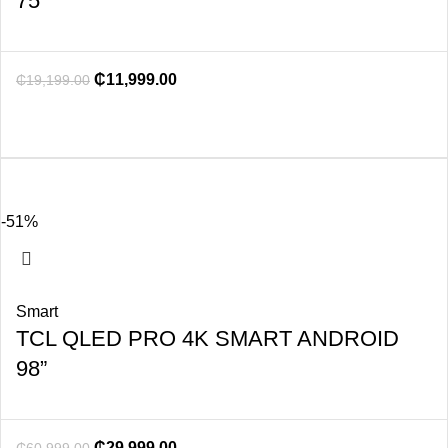
75”
₵
11,999.00
₵
19,199.00
-51%
Smart
TCL QLED PRO 4K SMART ANDROID
98”
₵
29,999.00