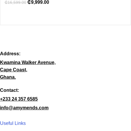
₵
9,999.00
₵
16,599.00
Address:
Kwamina Walker Avenue,
Cape Coast,
Ghana.
Contact:
+233 24 357 6585
info@amymends.com
Useful Links