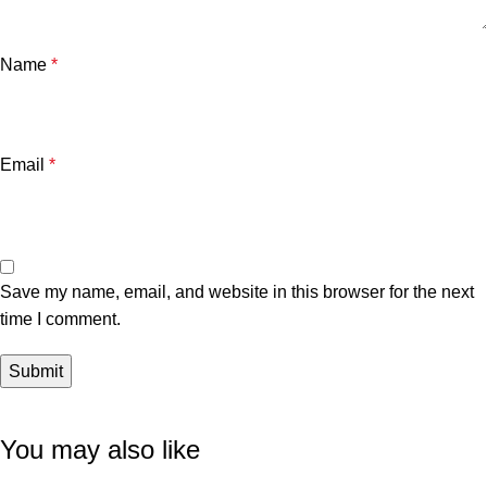
Name
*
Email
*
Save my name, email, and website in this browser for the next
time I comment.
You may also like