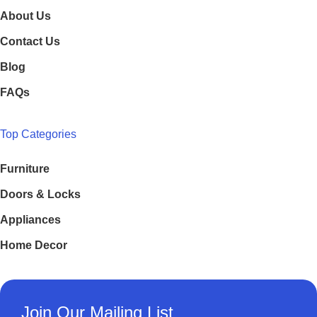
About Us
Contact Us
Blog
FAQs
Top Categories
Furniture
Doors & Locks
Appliances
Home Decor
Join Our Mailing List