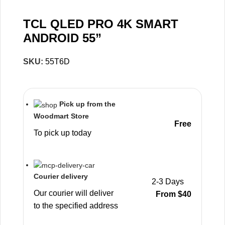
TCL QLED PRO 4K SMART
ANDROID 55”
SKU:
55T6D
Pick up from the
Woodmart Store
Free
To pick up today
Courier delivery
2-3 Days
Our courier will deliver
From $40
to the specified address