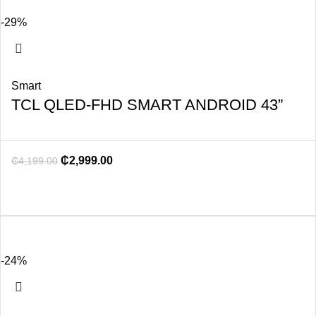
-29%
Smart
TCL QLED-FHD SMART ANDROID 43”
₵
2,999.00
₵
4,199.00
-24%