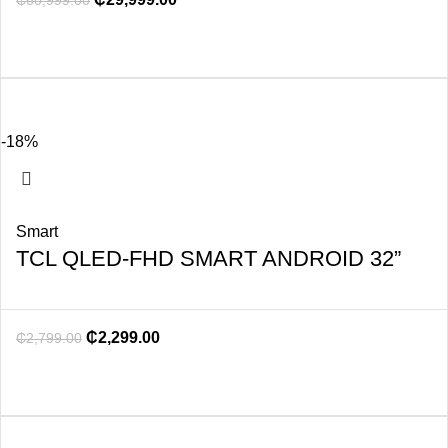
₵
60,999.00
-18%
Smart
TCL QLED-FHD SMART ANDROID 32”
₵
2,299.00
₵
2,799.00