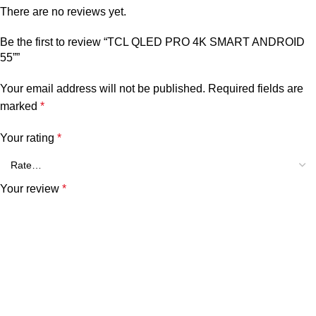
There are no reviews yet.
Be the first to review “TCL QLED PRO 4K SMART ANDROID
55””
Your email address will not be published.
Required fields are
marked
*
Your rating
*
Your review
*