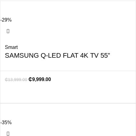
-29%
Smart
SAMSUNG Q-LED FLAT 4K TV 55”
₵
9,999.00
₵
13,999.00
-35%