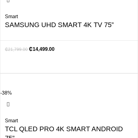
Smart
SAMSUNG UHD SMART 4K TV 75”
₵
14,499.00
₵
21,799.00
-38%
Smart
TCL QLED PRO 4K SMART ANDROID