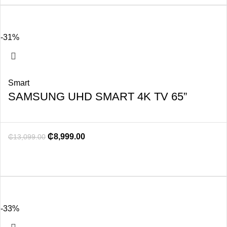
-31%
Smart
SAMSUNG UHD SMART 4K TV 65”
₵
8,999.00
₵
13,099.00
-33%