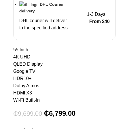
DHL Courier
delivery
1-3 Days
DHL courier will deliver
From $40
to the specified address
55 Inch
4K UHD
QLED Display
Google TV
HDR10+
Dolby Atmos
HDMI X3
Wi-Fi Built-In
₵
6,799.00
₵
9,699.00