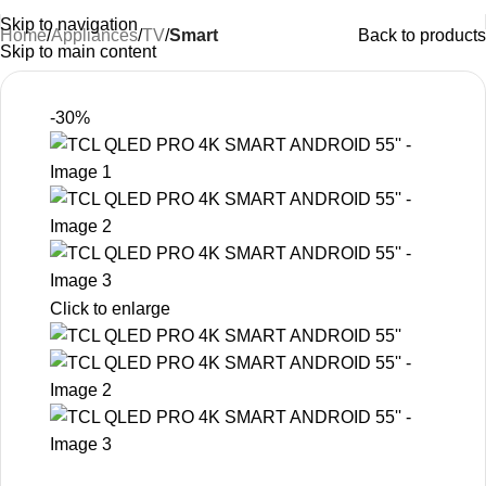
Skip to navigation
Home
Appliances
TV
Smart
Back to products
Skip to main content
-30%
Click to enlarge