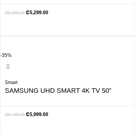
₵
5,299.00
₵
6,599.00
-35%
Smart
SAMSUNG UHD SMART 4K TV 50”
₵
5,999.00
₵
9,199.00