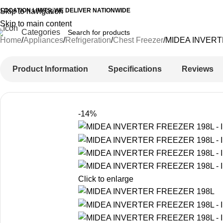
 LOCATION LIMITS, WE DELIVER NATIONWIDE
Skip to navigation
Skip to main content
Categories
Home
Appliances
Refrigeration
Chest Freezer
MIDEA INVERT
Product Information
Specifications
Reviews
-14%
Click to enlarge