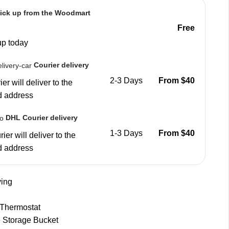
ick up from the Woodmart
Free
up today
Courier delivery
2-3 Days
From $40
er will deliver to the
d address
DHL Courier delivery
1-3 Days
From $40
ier will deliver to the
d address
ing
 Thermostat
 Storage Bucket