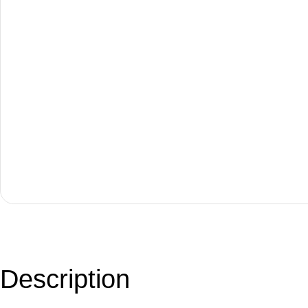
Description