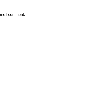
time I comment.