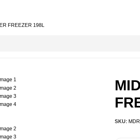
ER FREEZER 198L
MI
FR
SKU:
MDR