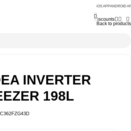
iOS APP
ANDROID A
Discounts
Back to products
DEA INVERTER
EEZER 198L
C362FZG43D