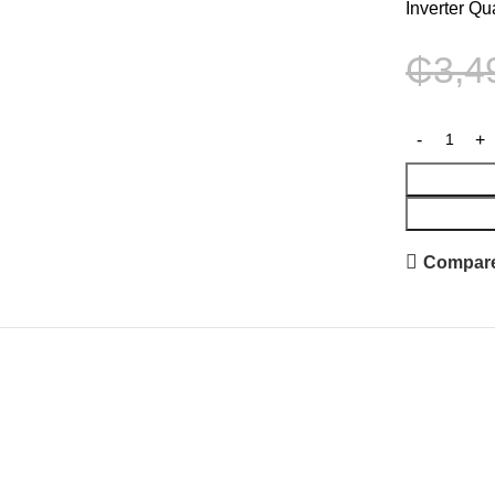
Inverter Qu
₵
3,4
Compar