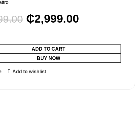
attro
₵
2,999.00
99.00
ADD TO CART
BUY NOW
e
Add to wishlist