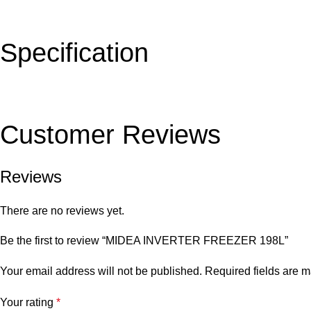
Specification
Customer Reviews
Reviews
There are no reviews yet.
Be the first to review “MIDEA INVERTER FREEZER 198L”
Your email address will not be published.
Required fields are 
Your rating
*