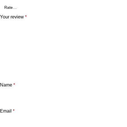
Your review
*
Name
*
Email
*