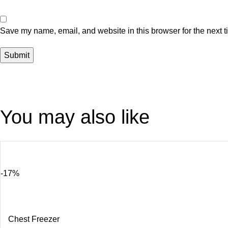
Save my name, email, and website in this browser for the next 
You may also like
-17%
Chest Freezer