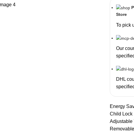
P
Store
To pick 
Our couri
specifie
DHL cour
specifie
Energy Sav
Child Lock
Adjustable
Removable