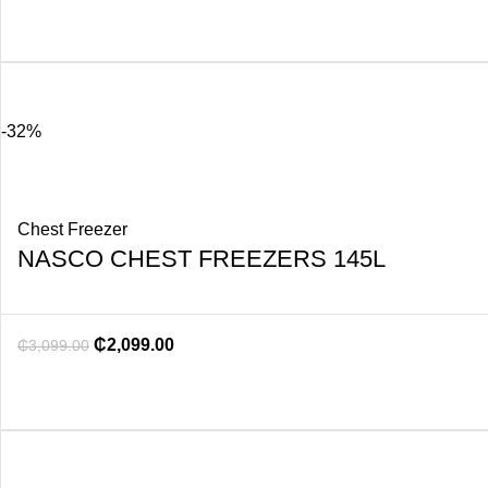
-32%
Chest Freezer
NASCO CHEST FREEZERS 145L
₵
2,099.00
₵
3,099.00