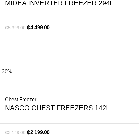
MIDEA INVERTER FREEZER 294L
₵
4,499.00
₵
5,399.00
-30%
Chest Freezer
NASCO CHEST FREEZERS 142L
₵
2,199.00
₵
3,149.00