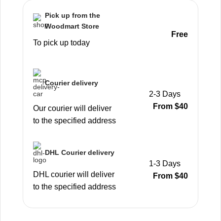
Pick up from the
Woodmart Store
Free
To pick up today
Courier delivery
2-3 Days
From $40
Our courier will deliver
to the specified address
DHL Courier delivery
1-3 Days
DHL courier will deliver
From $40
to the specified address