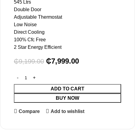
545 Ltrs
Double Door
Adjustable Thermostat
Low Noise
Direct Cooling
100% Cfc Free
2 Star Energy Efficient
₵
7,999.00
₵
9,199.00
ADD TO CART
BUY NOW
Compare
Add to wishlist