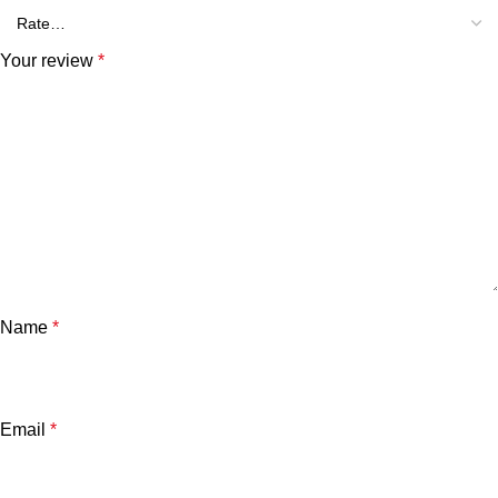
Your review
*
Name
*
Email
*