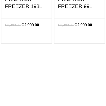
FREEZER 198L
FREEZER 99L
₵
2,999.00
₵
2,099.00
₵
3,499.00
₵
2,499.00