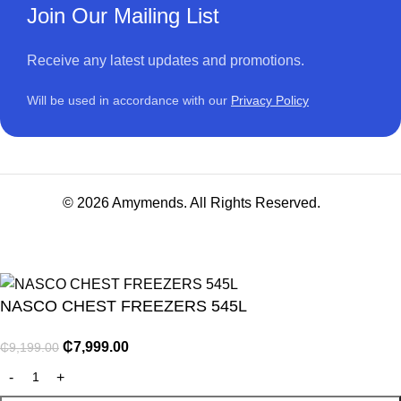
Join Our Mailing List
Receive any latest updates and promotions.
Will be used in accordance with our
Privacy Policy
© 2026 Amymends. All Rights Reserved.
NASCO CHEST FREEZERS 545L
₵
7,999.00
₵
9,199.00