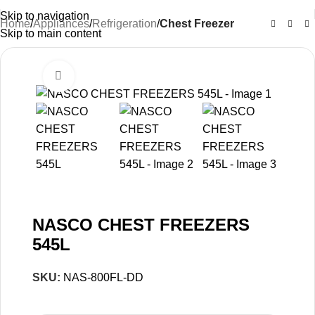
Skip to navigation
Home
Appliances
Refrigeration
Chest Freezer
Skip to main content
Click to enlarge
-13%
NASCO CHEST FREEZERS
545L
SKU:
NAS-800FL-DD