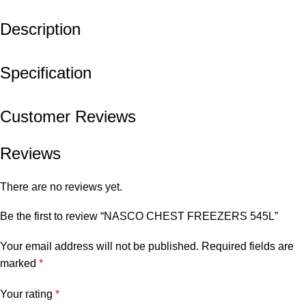
Description
Specification
Customer Reviews
Reviews
There are no reviews yet.
Be the first to review “NASCO CHEST FREEZERS 545L”
Your email address will not be published.
Required fields are
marked
*
Your rating
*