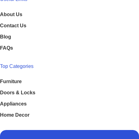
About Us
Contact Us
Blog
FAQs
Top Categories
Furniture
Doors & Locks
Appliances
Home Decor