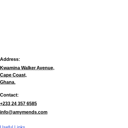
Address:
Kwamina Walker Avenue,
Cape Coast,
Ghana.
Contact:
+233 24 357 6585
info@amymends.com
Useful Links