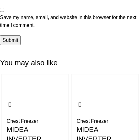
Save my name, email, and website in this browser for the next
time I comment.
You may also like
-14%
-16%
Chest Freezer
Chest Freezer
MIDEA
MIDEA
INVERTER
INVERTER