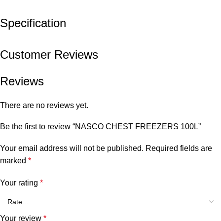
Specification
Customer Reviews
Reviews
There are no reviews yet.
Be the first to review “NASCO CHEST FREEZERS 100L”
Your email address will not be published.
Required fields are
marked
*
Your rating
*
Your review
*