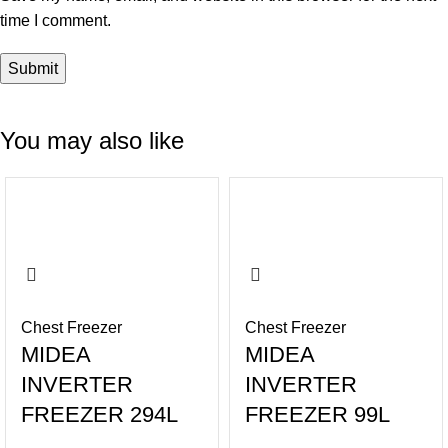
time I comment.
You may also like
-17%
-16%
Chest Freezer
Chest Freezer
MIDEA
MIDEA
INVERTER
INVERTER
FREEZER 294L
FREEZER 99L