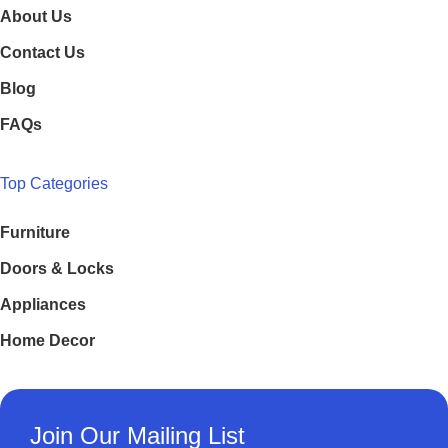
About Us
Contact Us
Blog
FAQs
Top Categories
Furniture
Doors & Locks
Appliances
Home Decor
Join Our Mailing List