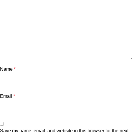
Name
*
Email
*
Save my name, email, and website in this browser for the next