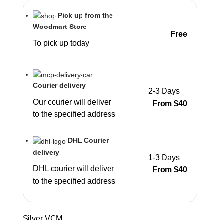
Pick up from the
Woodmart Store
Free
To pick up today
Courier delivery
2-3 Days
Our courier will deliver
From $40
to the specified address
DHL Courier
delivery
1-3 Days
DHL courier will deliver
From $40
to the specified address
Silver VCM