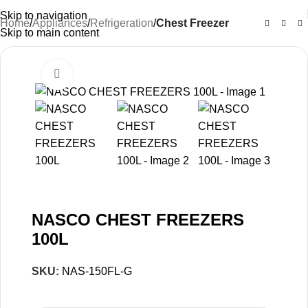
Skip to navigation
Home
Appliances
Refrigeration
Chest Freezer
Skip to main content
Click to enlarge
-20%
NASCO CHEST FREEZERS
100L
SKU:
NAS-150FL-G