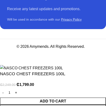
Receive any latest updates and promotions.
Will be used in accordance with our
Privacy Policy
© 2026 Amymends. All Rights Reserved.
NASCO CHEST FREEZERS 100L
₵
1,799.00
₵
2,249.00
NITURE
ADD TO CART