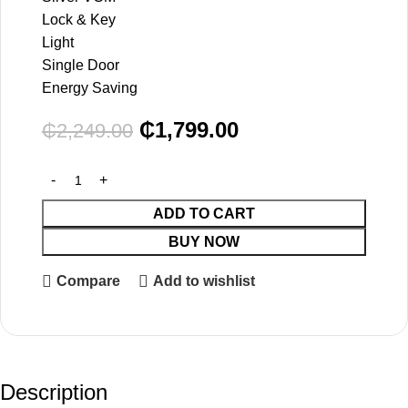
Lock & Key
Light
Single Door
Energy Saving
₵
1,799.00
₵
2,249.00
ADD TO CART
BUY NOW
Compare
Add to wishlist
Description