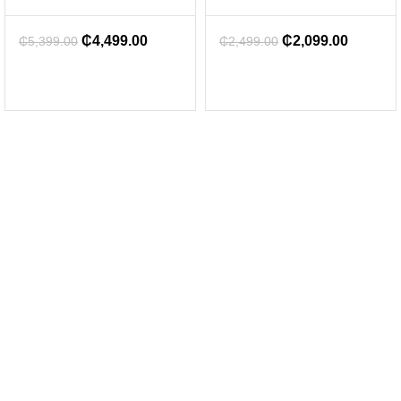
₵
4,499.00
₵
2,099.00
₵
5,399.00
₵
2,499.00