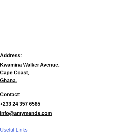
Address:
Kwamina Walker Avenue,
Cape Coast,
Ghana.
Contact:
+233 24 357 6585
info@amymends.com
Useful Links