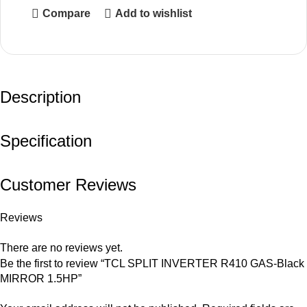
Compare
Add to wishlist
Description
Specification
Customer Reviews
Reviews
There are no reviews yet.
Be the first to review “TCL SPLIT INVERTER R410 GAS-Black
MIRROR 1.5HP”