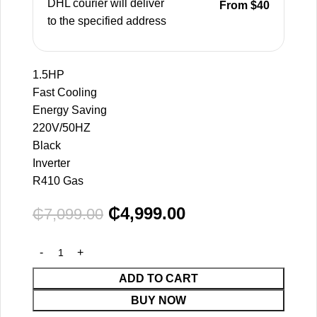
DHL courier will deliver
From $40
to the specified address
1.5HP
Fast Cooling
Energy Saving
220V/50HZ
Black
Inverter
R410 Gas
₵
4,999.00
₵
7,099.00
ADD TO CART
BUY NOW