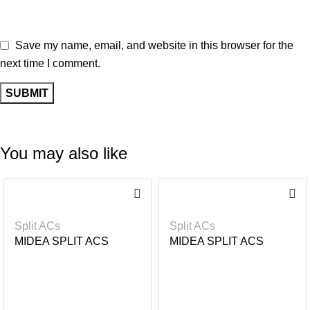
Save my name, email, and website in this browser for the
next time I comment.
You may also like
-1
-4%
6%
Split ACs
Split ACs
MIDEA SPLIT ACS
MIDEA SPLIT ACS
INVERTER R32- BLACK
INVERTER R32- BLACK
MIRROR 1.5HP
MIRROR 2.5HP