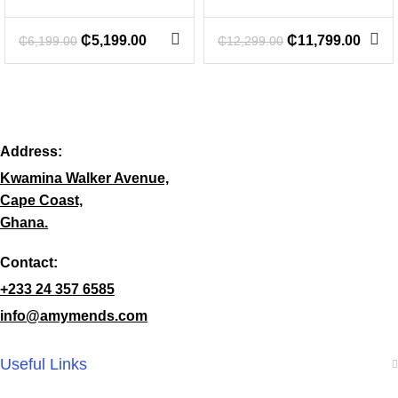
₵
5,199.00
₵
11,799.00
₵
6,199.00
₵
12,299.00
Address:
Kwamina Walker Avenue,
Cape Coast,
Ghana.
Contact:
+233 24 357 6585
info@amymends.com
Useful Links