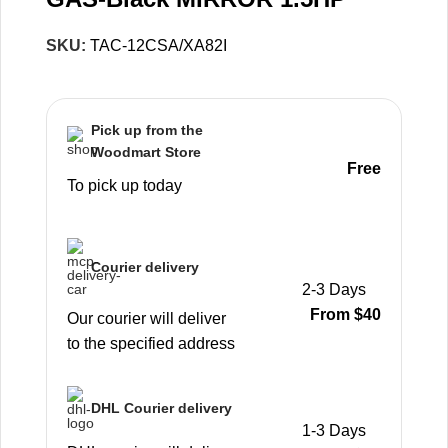
SKU:
TAC-12CSA/XA82I
Pick up from the
Woodmart Store
Free
To pick up today
Courier delivery
2-3 Days
From $40
Our courier will deliver
to the specified address
DHL Courier delivery
1-3 Days