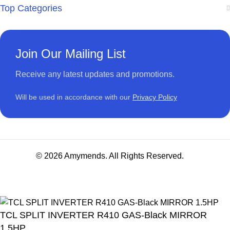
Top Categories
Join Our Mailing List
Receive any latest updates and promotions.
Will be used in accordance with our
Privacy Policy
© 2026 Amymends. All Rights Reserved.
TCL SPLIT INVERTER R410 GAS-Black MIRROR
1.5HP