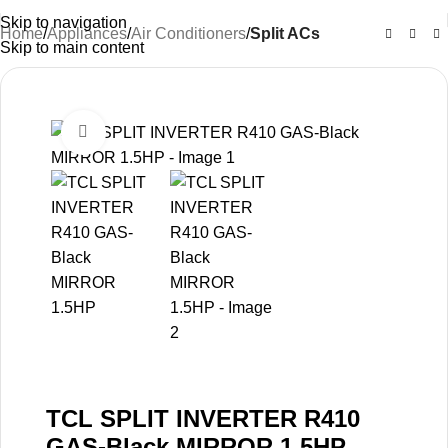
Skip to navigation
Home
Appliances
Air Conditioners
Split ACs
Skip to main content
-30%
Click to enlarge
TCL SPLIT INVERTER R410
GAS-Black MIRROR 1.5HP