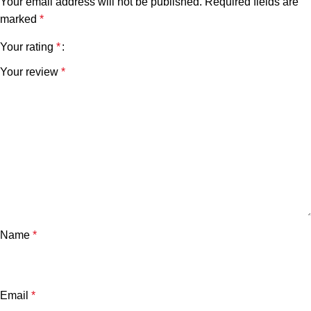
Your email address will not be published.
Required fields are
marked
*
Your rating
*
Your review
*
Name
*
Email
*