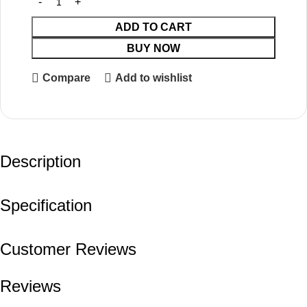
ADD TO CART
BUY NOW
Compare
Add to wishlist
Description
Specification
Customer Reviews
Reviews