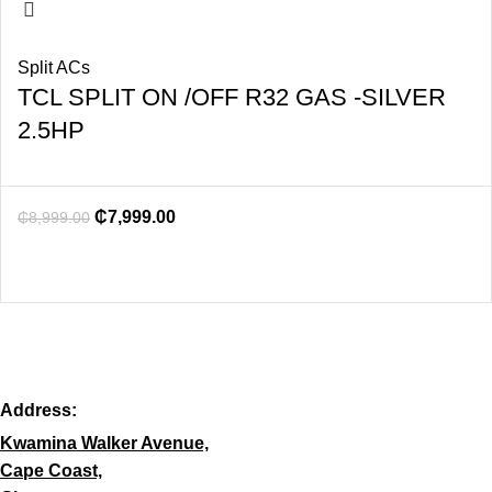
Split ACs
TCL SPLIT ON /OFF R32 GAS -SILVER
2.5HP
₵
7,999.00
₵
8,999.00
Address:
Kwamina Walker Avenue,
Cape Coast,