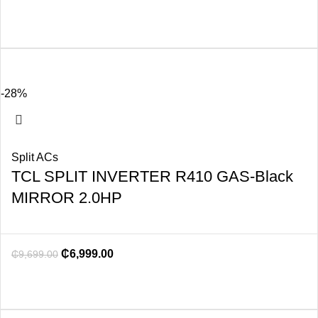
-28%
Split ACs
TCL SPLIT INVERTER R410 GAS-Black
MIRROR 2.0HP
₵
6,999.00
₵
9,699.00