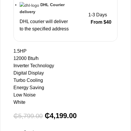
DHL Courier
delivery
1-3 Days
DHL courier will deliver
From $40
to the specified address
1.5HP
12000 Btu/h
Inverter Technology
Digital Display
Turbo Cooling
Energy Saving
Low Noise
White
₵
4,199.00
₵
5,799.00