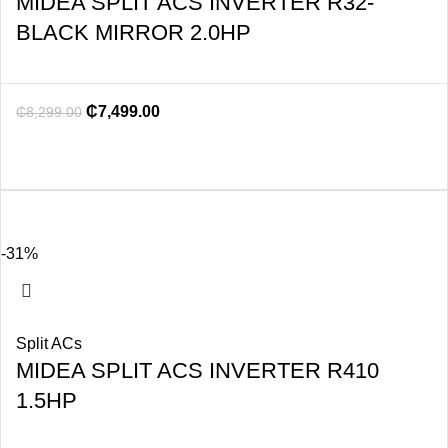
MIDEA SPLIT ACS INVERTER R32-
BLACK MIRROR 2.0HP
₵
7,499.00
₵
8,299.00
-31%
Split ACs
MIDEA SPLIT ACS INVERTER R410
1.5HP