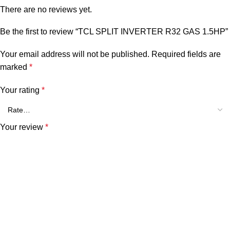
There are no reviews yet.
Be the first to review “TCL SPLIT INVERTER R32 GAS 1.5HP”
Your email address will not be published.
Required fields are
marked
*
Your rating
*
Your review
*