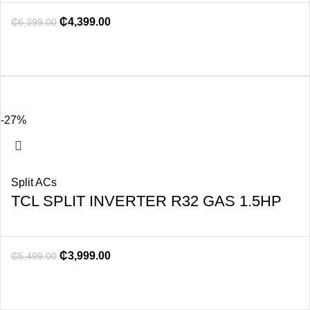
₵
4,399.00
₵
6,399.00
-27%
Split ACs
TCL SPLIT INVERTER R32 GAS 1.5HP
₵
3,999.00
₵
5,499.00