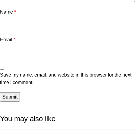
Name
*
Email
*
Save my name, email, and website in this browser for the next
time I comment.
You may also like