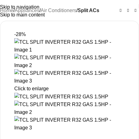
Skip to navigation
Home
Appliances
Air Conditioners
Split ACs
Skip to main content
-28%
Click to enlarge