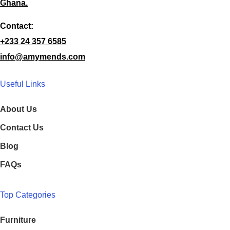
Ghana.
Contact:
+233 24 357 6585
info@amymends.com
Useful Links
About Us
Contact Us
Blog
FAQs
Top Categories
Furniture