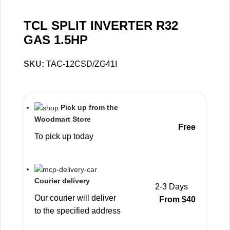
TCL SPLIT INVERTER R32
GAS 1.5HP
SKU:
TAC-12CSD/ZG41I
Pick up from the
Woodmart Store
Free
To pick up today
Courier delivery
2-3 Days
Our courier will deliver
From $40
to the specified address