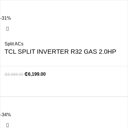
-31%
Split ACs
TCL SPLIT INVERTER R32 GAS 2.0HP
₵
6,199.00
₵
8,999.00
-34%