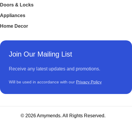
Doors & Locks
Appliances
Home Decor
Join Our Mailing List
Receive any latest updates and promotions.
Will be used in accordance with our
Privacy Policy
© 2026 Amymends. All Rights Reserved.