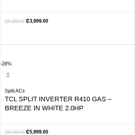
₵
3,999.00
₵
5,499.00
-28%
Split ACs
TCL SPLIT INVERTER R410 GAS –
BREEZE IN WHITE 2.0HP
₵
5,999.00
₵
8,299.00