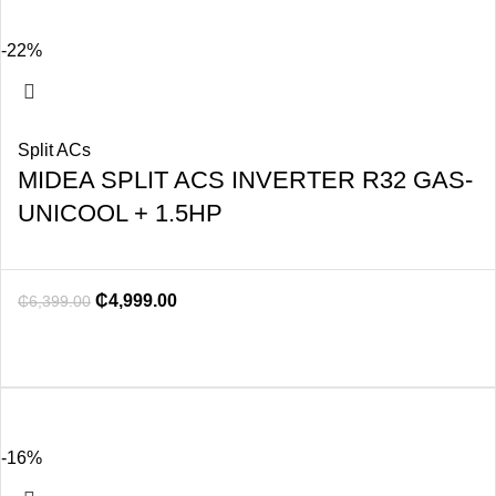
-22%
Split ACs
MIDEA SPLIT ACS INVERTER R32 GAS-
UNICOOL + 1.5HP
₵
4,999.00
₵
6,399.00
-16%