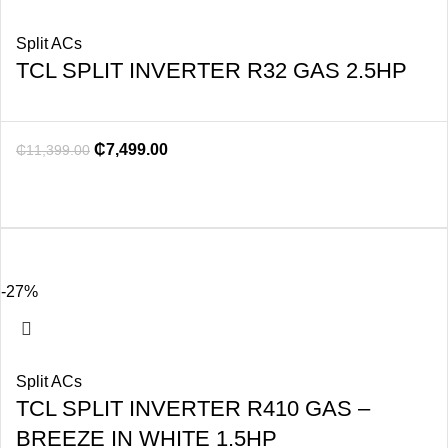
Split ACs
TCL SPLIT INVERTER R32 GAS 2.5HP
₵
7,499.00
₵
11,399.00
-27%
Split ACs
TCL SPLIT INVERTER R410 GAS –
BREEZE IN WHITE 1.5HP