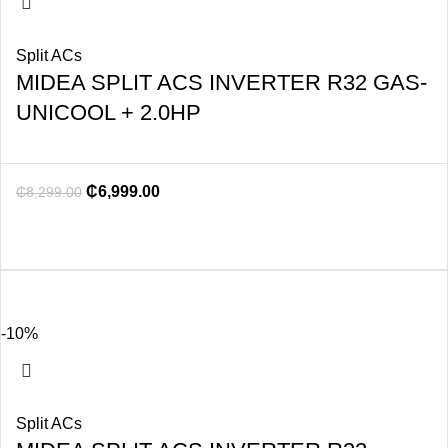
Split ACs
MIDEA SPLIT ACS INVERTER R32 GAS-
UNICOOL + 2.0HP
₵
6,999.00
₵
8,299.00
-10%
Split ACs