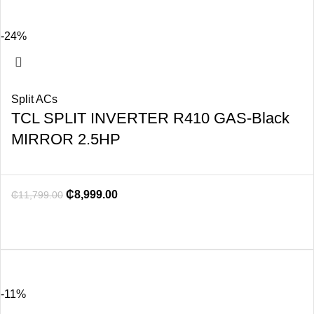
-24%
Split ACs
TCL SPLIT INVERTER R410 GAS-Black
MIRROR 2.5HP
₵
8,999.00
₵
11,799.00
-11%