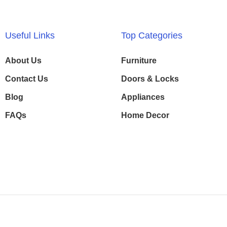
Useful Links
Top Categories
About Us
Furniture
Contact Us
Doors & Locks
Blog
Appliances
FAQs
Home Decor