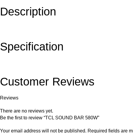
Description
Specification
Customer Reviews
Reviews
There are no reviews yet.
Be the first to review “TCL SOUND BAR 580W”
Your email address will not be published.
Required fields are 