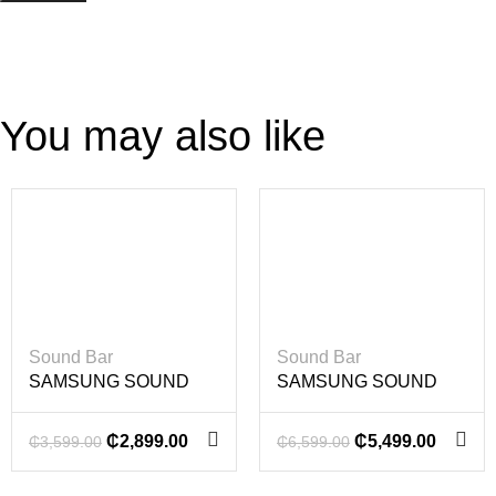
You may also like
-19%
-17%
Sound Bar
Sound Bar
SAMSUNG SOUND
SAMSUNG SOUND
BAR 200 WATT
BAR 360 WATT
₵
2,899.00
₵
5,499.00
₵
3,599.00
₵
6,599.00