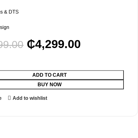
l
ms & DTS
esign
₵
4,299.00
99.00
ADD TO CART
BUY NOW
e
Add to wishlist