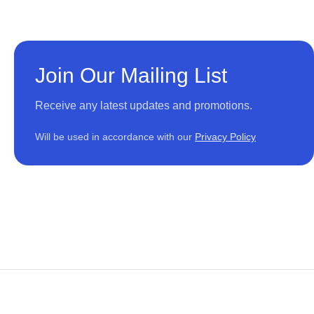
Join Our Mailing List
Receive any latest updates and promotions.
Will be used in accordance with our
Privacy Policy