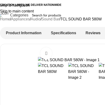
 LOCATION LIMITS, WE DELIVER NATIONWIDE
Skip to navigation
Skip to main content
Categories
Home
Appliances
Audio
Sound Bar
TCL SOUND BAR 580W
Product Information
Specifications
Reviews
Click to enlarge
-20%