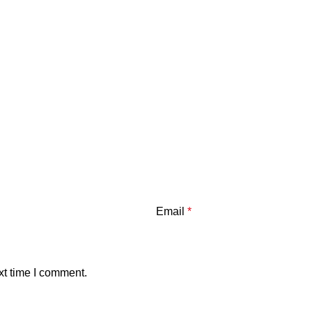
Email
*
xt time I comment.