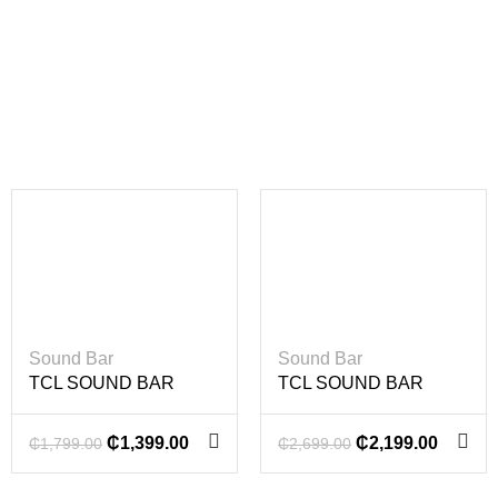
-22%
-19%
Sound Bar
Sound Bar
TCL SOUND BAR
TCL SOUND BAR
100W
220W
₵
1,399.00
₵
2,199.00
₵
1,799.00
₵
2,699.00