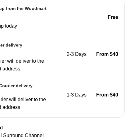
 up from the Woodmart
e
Free
up today
er delivery
2-3 Days
From $40
er will deliver to the
d address
ourier delivery
1-3 Days
From $40
ier will deliver to the
d address
nd
al Surround Channel