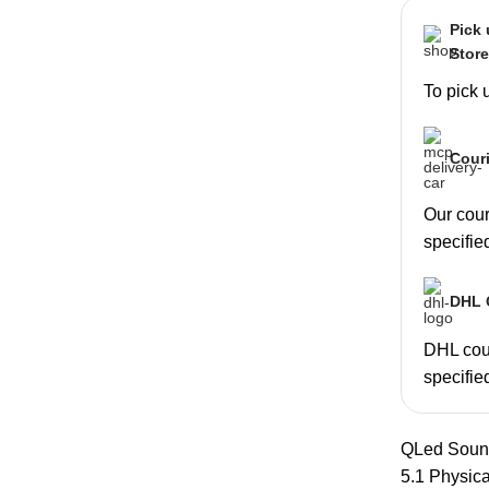
Pick
Stor
To pick 
Couri
Our couri
specifie
DHL C
DHL cour
specifie
QLed Sou
5.1 Physic