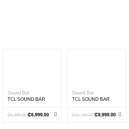
-22%
-17%
Sound Bar
Sound Bar
TCL SOUND BAR
TCL SOUND BAR
620W
860W
₵
6,999.00
₵
8,999.00
₵
8,999.00
₵
10,799.00