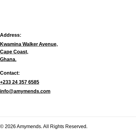
Address:
Kwamina Walker Avenue,
Cape Coast,
Ghana.
Contact:
+233 24 357 6585
info@amymends.com
© 2026 Amymends. All Rights Reserved.