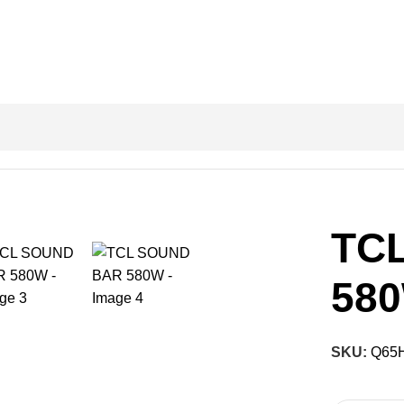
TC
58
SKU:
Q65