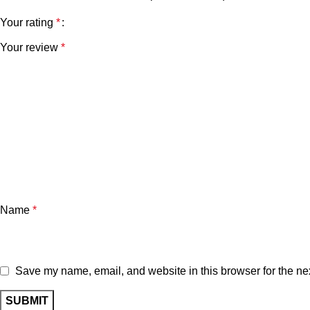
Your rating
*
Your review
*
Name
*
Save my name, email, and website in this browser for the ne