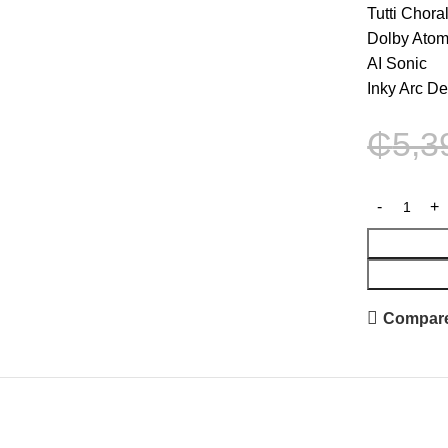
Tutti Chora
Dolby Ato
AI Sonic
Inky Arc D
₵
5,3
Compar