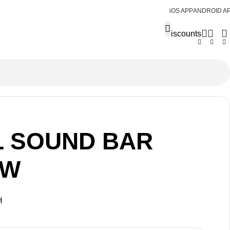
iOS APP
ANDROID A
Discounts
L SOUND BAR
0W
H