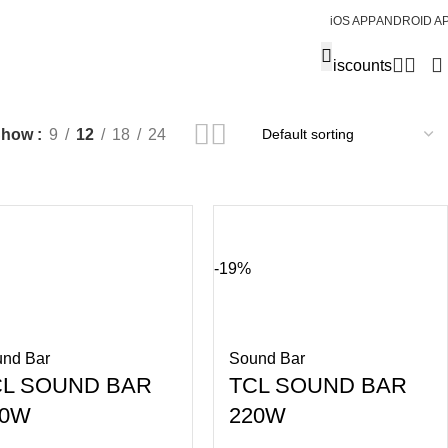
iOS APP
ANDROID A
Discounts
Show
9
12
18
24
-19%
nd Bar
Sound Bar
CL SOUND BAR
TCL SOUND BAR
00W
220W