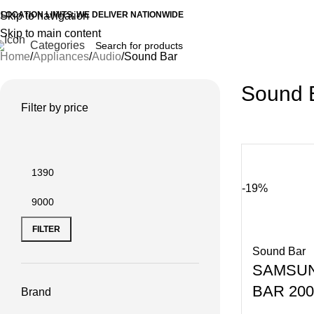
 LOCATION LIMITS, WE DELIVER NATIONWIDE
Skip to navigation
Skip to main content
Categories
Home
Appliances
Audio
Sound Bar
Sound 
Filter by price
-19%
FILTER
Sound Bar
SAMSU
BAR 20
Brand