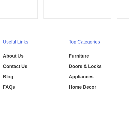
Useful Links
Top Categories
About Us
Furniture
Contact Us
Doors & Locks
Blog
Appliances
FAQs
Home Decor