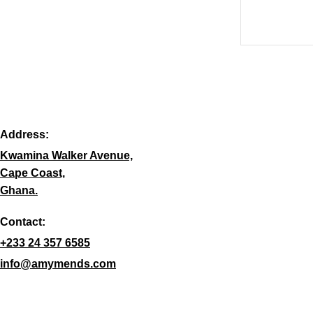
Address:
Kwamina Walker Avenue,
Cape Coast,
Ghana.
Contact:
+233 24 357 6585
info@amymends.com