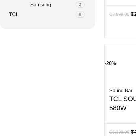
Samsung
2
₵
TCL
₵
3,599.00
6
-20%
Sound Bar
TCL SO
580W
₵
₵
5,399.00