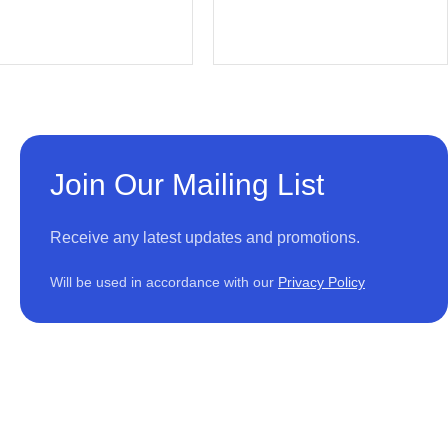
Join Our Mailing List
Receive any latest updates and promotions.
Will be used in accordance with our
Privacy Policy