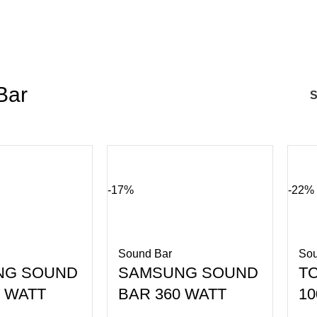
Bar
-17%
-22%
Sound Bar
Sou
NG SOUND
SAMSUNG SOUND
T
0 WATT
BAR 360 WATT
1