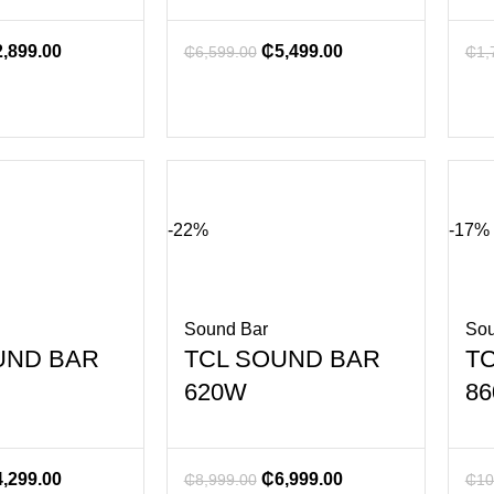
2,899.00
₵
5,499.00
₵
6,599.00
₵
1,
-22%
-17%
Sound Bar
Sou
UND BAR
TCL SOUND BAR
T
620W
8
4,299.00
₵
6,999.00
₵
8,999.00
₵
10