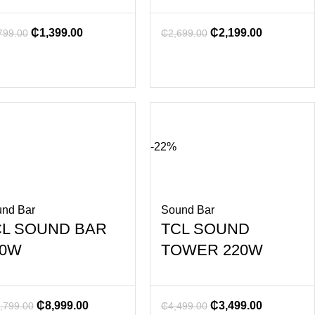
₵
1,399.00
₵
2,199.00
799.00
₵
2,699.00
-22%
nd Bar
Sound Bar
CL SOUND BAR
TCL SOUND
60W
TOWER 220W
₵
8,999.00
₵
3,499.00
,799.00
₵
4,499.00