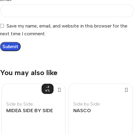
Save my name, email, and website in this browser for the
next time I comment.
You may also like
-3
6%
Side by Side
Side by Side
MIDEA SIDE BY SIDE
NASCO
REFRIGERATOR 548L
REFRIGERATORS-SIDE
BY SIDE 360L