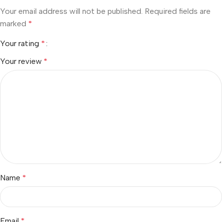
Your email address will not be published.
Required fields are
marked
*
Your rating
*
Your review
*
Name
*
Email
*