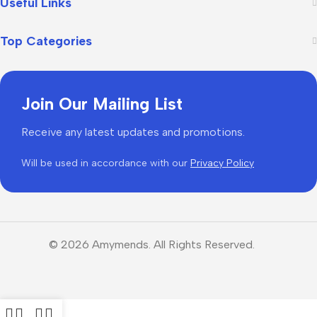
Useful Links
Top Categories
Join Our Mailing List
Receive any latest updates and promotions.
Will be used in accordance with our
Privacy Policy
© 2026 Amymends. All Rights Reserved.