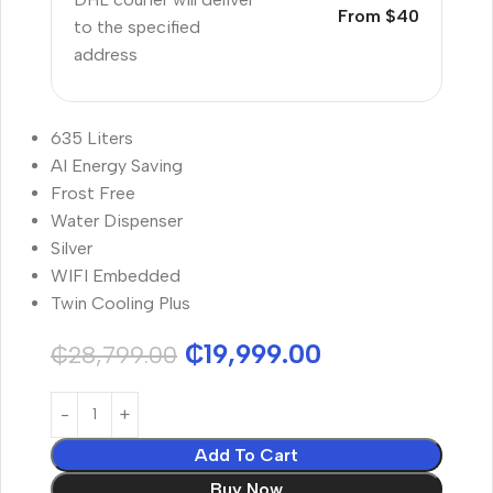
From $40
to the specified
address
635 Liters
AI Energy Saving
Frost Free
Water Dispenser
Silver
WIFI Embedded
Twin Cooling Plus
₵
19,999.00
₵
28,799.00
Add To Cart
Buy Now