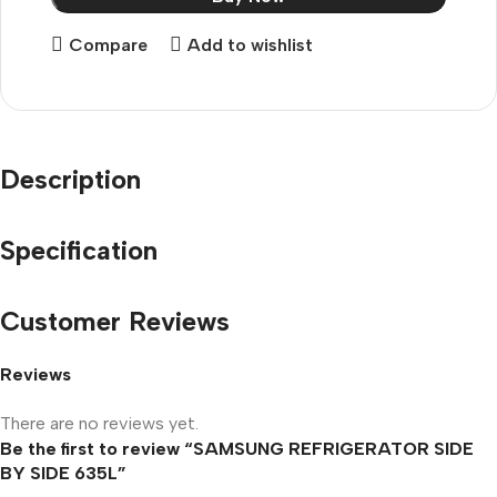
Compare
Add to wishlist
Description
Specification
Customer Reviews
Reviews
There are no reviews yet.
Be the first to review “SAMSUNG REFRIGERATOR SIDE
BY SIDE 635L”