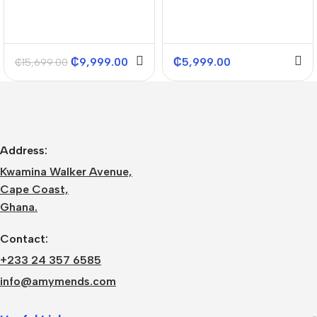
₵
9,999.00
₵
5,999.00
₵
15,699.00
Address:
Kwamina Walker Avenue,
Cape Coast,
Ghana.
Contact:
+233 24 357 6585
info@amymends.com