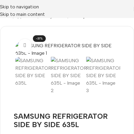
Skip to navigation
Skip to main content
Home
Appliances
Refrigeration
Side by Side
-31%
Click to enlarge
SAMSUNG REFRIGERATOR
SIDE BY SIDE 635L