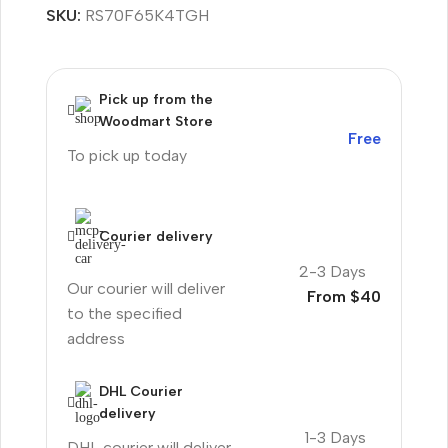
SKU:
RS70F65K4TGH
Pick up from the
Woodmart Store
Free
To pick up today
Courier delivery
2-3 Days
Our courier will deliver
From $40
to the specified
address
DHL Courier
delivery
1-3 Days
DHL courier will deliver