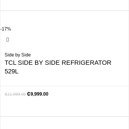
-17%
Side by Side
TCL SIDE BY SIDE REFRIGERATOR
529L
₵
9,999.00
₵
11,999.00