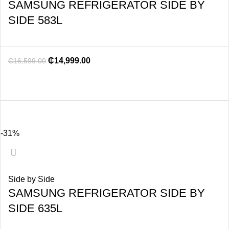
SAMSUNG REFRIGERATOR SIDE BY
SIDE 583L
₵
14,999.00
₵
16,599.00
-31%
Side by Side
SAMSUNG REFRIGERATOR SIDE BY
SIDE 635L