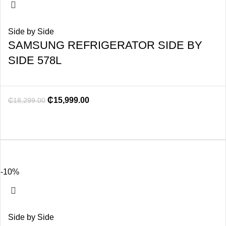
Side by Side
SAMSUNG REFRIGERATOR SIDE BY
SIDE 578L
₵
15,999.00
₵
18,299.00
-10%
Side by Side