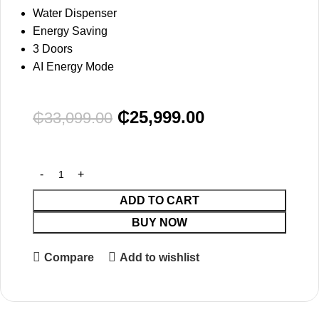
Water Dispenser
Energy Saving
3 Doors
AI Energy Mode
₵
25,999.00
₵
33,099.00
ADD TO CART
BUY NOW
Compare
Add to wishlist