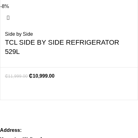
-8%
Side by Side
TCL SIDE BY SIDE REFRIGERATOR
529L
₵
10,999.00
₵
11,999.00
Address: