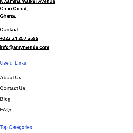
Kwamina Walker Avenue,
Cape Coast,
Ghana.
Contact:
+233 24 357 6585
info@amymends.com
Useful Links
About Us
Contact Us
Blog
FAQs
Top Categories