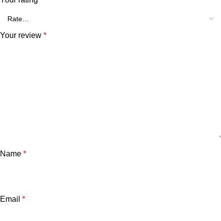
Your review
*
Name
*
Email
*