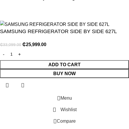
SAMSUNG REFRIGERATOR SIDE BY SIDE 627L
₵
25,999.00
₵
33,099.00
NITURE
ADD TO CART
BUY NOW
GY
ENTS
Menu
Wishlist
Compare