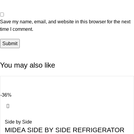
Save my name, email, and website in this browser for the next
time I comment.
You may also like
-36%
Side by Side
MIDEA SIDE BY SIDE REFRIGERATOR