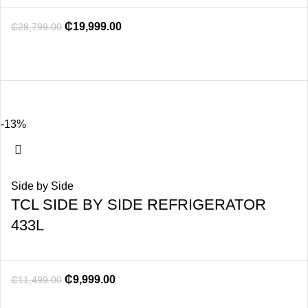
₵
19,999.00
₵
28,799.00
-13%
Side by Side
TCL SIDE BY SIDE REFRIGERATOR
433L
₵
9,999.00
₵
11,499.00