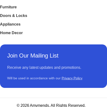
Furniture
Doors & Locks
Appliances
Home Decor
Join Our Mailing List
Receive any latest updates and promotions.
Will be used in accordance with our
Privacy Policy
© 2026 Amymends. All Rights Reserved.