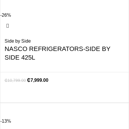
-26%
Side by Side
NASCO REFRIGERATORS-SIDE BY
SIDE 425L
₵
7,999.00
₵
10,799.00
-13%