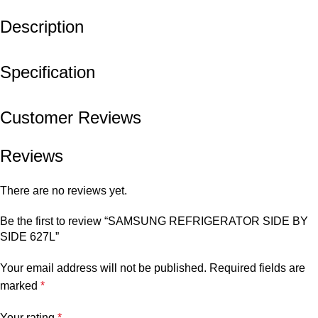
Description
Specification
Customer Reviews
Reviews
There are no reviews yet.
Be the first to review “SAMSUNG REFRIGERATOR SIDE BY
SIDE 627L”
Your email address will not be published.
Required fields are
marked
*
Your rating
*