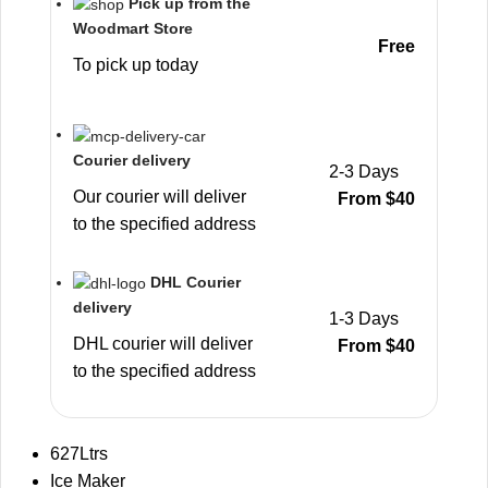
Pick up from the
Woodmart Store
Free
To pick up today
Courier delivery
2-3 Days
Our courier will deliver
From $40
to the specified address
DHL Courier
delivery
1-3 Days
DHL courier will deliver
From $40
to the specified address
627Ltrs
Ice Maker