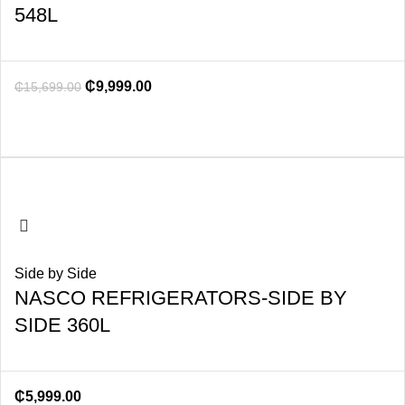
548L
₵
9,999.00
₵
15,699.00
Side by Side
NASCO REFRIGERATORS-SIDE BY
SIDE 360L
₵
5,999.00