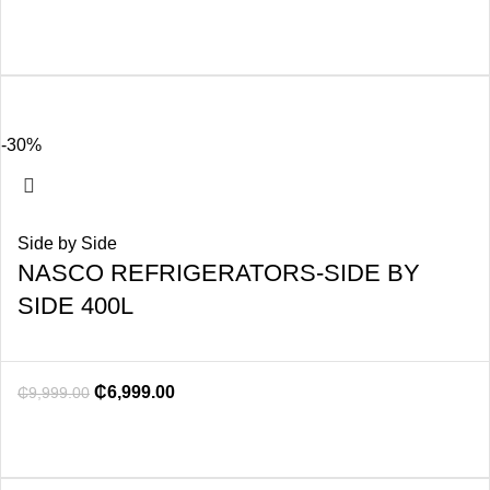
-30%
Side by Side
NASCO REFRIGERATORS-SIDE BY
SIDE 400L
₵
6,999.00
₵
9,999.00