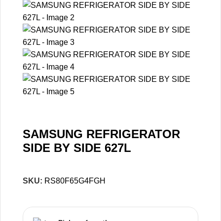
SAMSUNG REFRIGERATOR
SIDE BY SIDE 627L
SKU:
RS80F65G4FGH