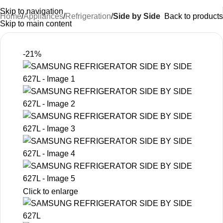
Skip to navigation
Home
Appliances
Refrigeration
Side by Side
Back to products
Skip to main content
-21%
Click to enlarge