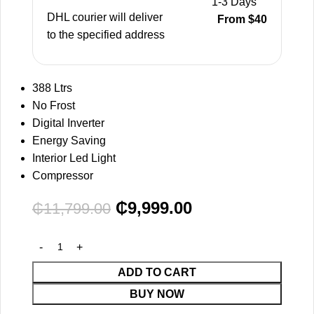
1-3 Days
DHL courier will deliver
From $40
to the specified address
388 Ltrs
No Frost
Digital Inverter
Energy Saving
Interior Led Light
Compressor
₵
9,999.00
₵
11,799.00
ADD TO CART
BUY NOW