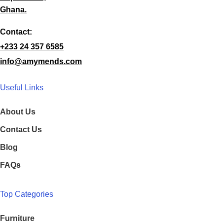
Ghana.
Contact:
+233 24 357 6585
info@amymends.com
Useful Links
About Us
Contact Us
Blog
FAQs
Top Categories
Furniture