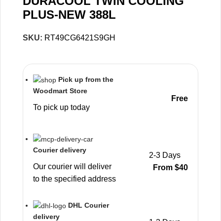
DURACOOL TWIN COOLING
PLUS-NEW 388L
SKU:
RT49CG6421S9GH
Pick up from the
Woodmart Store
Free
To pick up today
Courier delivery
2-3 Days
Our courier will deliver
From $40
to the specified address
DHL Courier
delivery