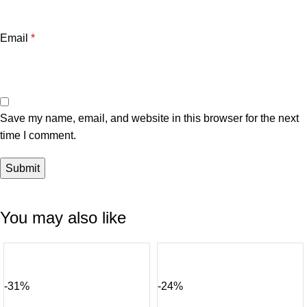
Email
*
Save my name, email, and website in this browser for the next
time I comment.
You may also like
-31%
-24%