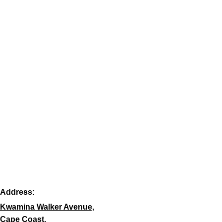
Address:
Kwamina Walker Avenue,
Cape Coast,