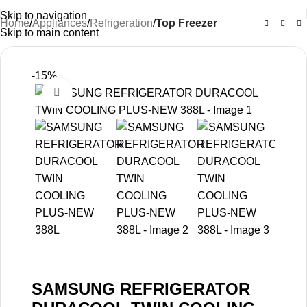
Skip to navigation
Home
Appliances
Refrigeration
Top Freezer
Skip to main content
-15%
Click to enlarge
SAMSUNG REFRIGERATOR