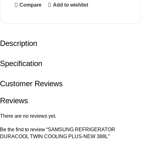
Compare
Add to wishlist
Description
Specification
Customer Reviews
Reviews
There are no reviews yet.
Be the first to review “SAMSUNG REFRIGERATOR
DURACOOL TWIN COOLING PLUS-NEW 388L”