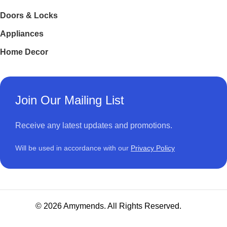
Doors & Locks
Appliances
Home Decor
Join Our Mailing List
Receive any latest updates and promotions.
Will be used in accordance with our
Privacy Policy
© 2026 Amymends. All Rights Reserved.