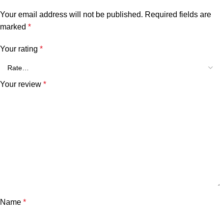
Your email address will not be published.
Required fields are
marked
*
Your rating
*
Your review
*
Name
*