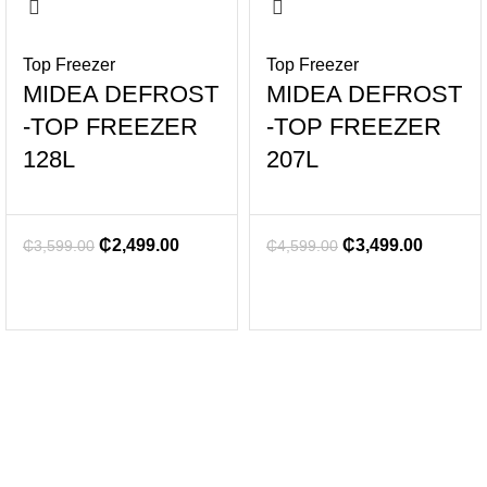
Top Freezer
Top Freezer
MIDEA DEFROST
MIDEA DEFROST
-TOP FREEZER
-TOP FREEZER
128L
207L
₵
2,499.00
₵
3,499.00
₵
3,599.00
₵
4,599.00