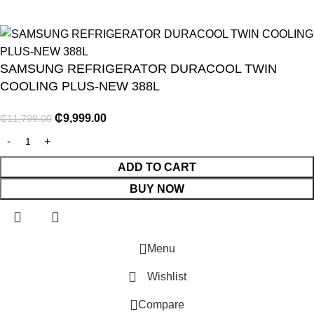
SAMSUNG REFRIGERATOR DURACOOL TWIN
COOLING PLUS-NEW 388L
₵
9,999.00
₵
11,799.00
NITURE
GY
ADD TO CART
BUY NOW
ENTS
Menu
Wishlist
E
Compare
R