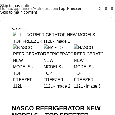
Skip to navigation
Home
Appliances
Refrigeration
Top Freezer
Skip to main content
-32%
Click to enlarge
NASCO REFRIGERATOR NEW