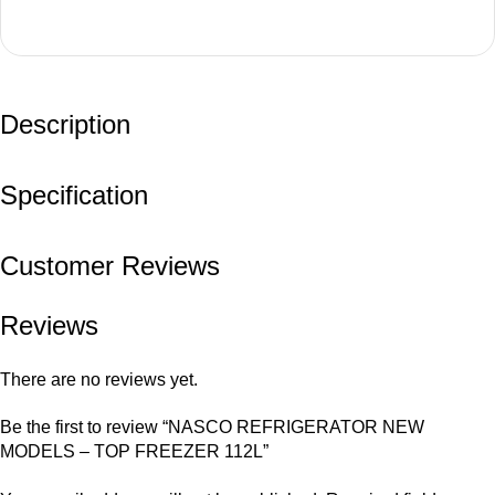
Description
Specification
Customer Reviews
Reviews
There are no reviews yet.
Be the first to review “NASCO REFRIGERATOR NEW
MODELS – TOP FREEZER 112L”