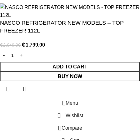
NASCO REFRIGERATOR NEW MODELS – TOP
FREEZER 112L
₵
1,799.00
₵
2,649.00
NITURE
GY
ADD TO CART
BUY NOW
ENTS
Menu
Wishlist
E
Compare
R