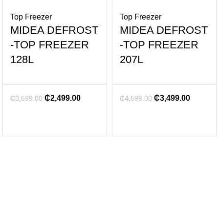
Top Freezer
Top Freezer
MIDEA DEFROST
MIDEA DEFROST
-TOP FREEZER
-TOP FREEZER
128L
207L
₵
2,499.00
₵
3,499.00
₵
3,599.00
₵
4,599.00