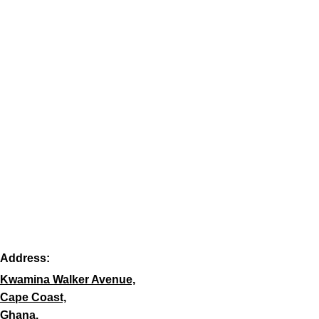
Address:
Kwamina Walker Avenue,
Cape Coast,
Ghana.