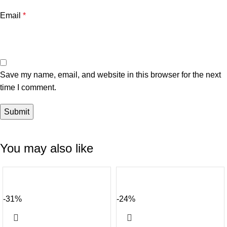
Email
*
Save my name, email, and website in this browser for the next
time I comment.
You may also like
-31%
-24%