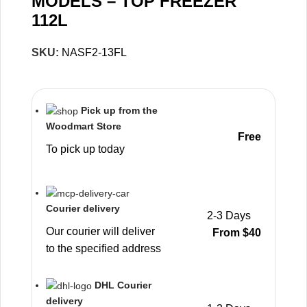
MODELS – TOP FREEZER
112L
SKU:
NASF2-13FL
Pick up from the
Woodmart Store
Free
To pick up today
Courier delivery
2-3 Days
Our courier will deliver
From $40
to the specified address
DHL Courier
delivery