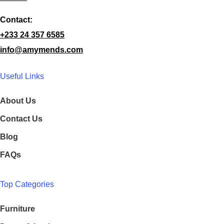
Contact:
+233 24 357 6585
info@amymends.com
Useful Links
About Us
Contact Us
Blog
FAQs
Top Categories
Furniture