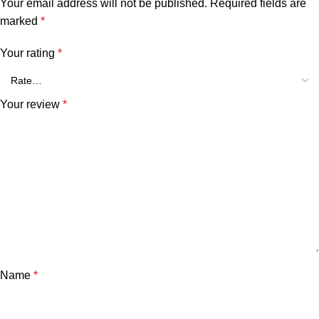
Your email address will not be published.
Required fields are
marked
*
Your rating
*
Your review
*
Name
*