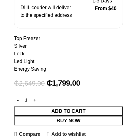
1-3 Days
DHL courier will deliver
From $40
to the specified address
Top Freezer
Silver
Lock
Led Light
Energy Saving
₵
1,799.00
₵
2,649.00
ADD TO CART
BUY NOW
Compare
Add to wishlist