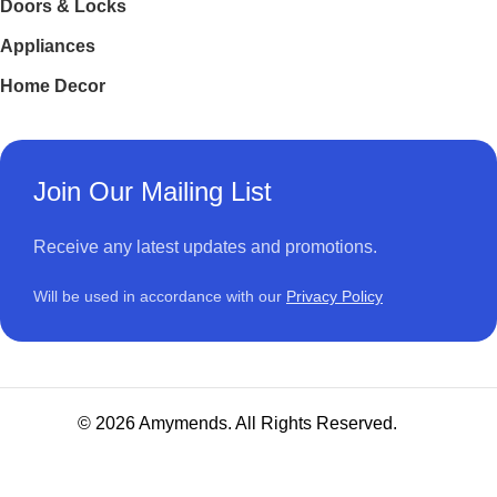
Doors & Locks
Appliances
Home Decor
Join Our Mailing List
Receive any latest updates and promotions.
Will be used in accordance with our
Privacy Policy
© 2026 Amymends. All Rights Reserved.