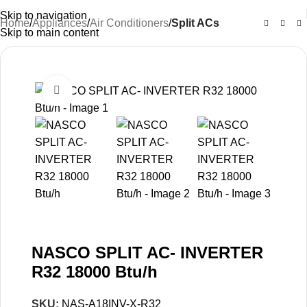
Skip to navigation
Home
Appliances
Air Conditioners
Split ACs
Skip to main content
-12%
Click to enlarge
NASCO SPLIT AC- INVERTER
R32 18000 Btu/h
SKU:
NAS-A18INV-X-R32