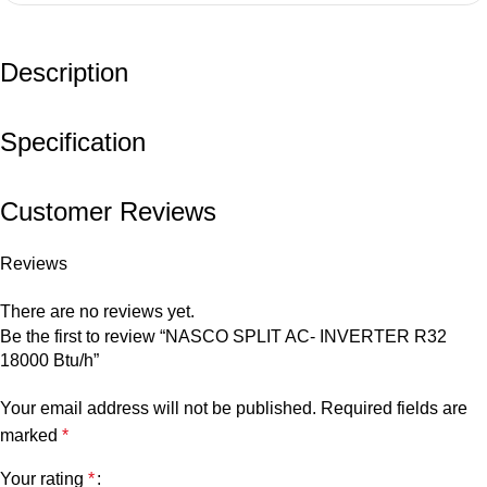
Description
Specification
Customer Reviews
Reviews
There are no reviews yet.
Be the first to review “NASCO SPLIT AC- INVERTER R32
18000 Btu/h”
Your email address will not be published.
Required fields are
marked
*
Your rating
*