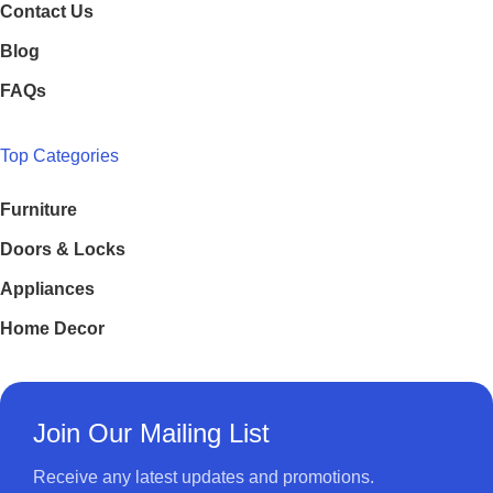
Contact Us
Blog
FAQs
Top Categories
Furniture
Doors & Locks
Appliances
Home Decor
Join Our Mailing List
Receive any latest updates and promotions.