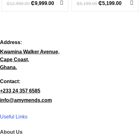
₵
9,999.00
₵
5,199.00
₵
12,999.00
₵
6,199.00
Address:
Kwamina Walker Avenue,
Cape Coast,
Ghana.
Contact:
+233 24 357 6585
info@amymends.com
Useful Links
About Us