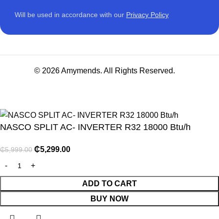
Will be used in accordance with our
Privacy Policy
© 2026 Amymends. All Rights Reserved.
NASCO SPLIT AC- INVERTER R32 18000 Btu/h
₵
5,299.00
₵
5,999.00
NITURE
ADD TO CART
BUY NOW
GY