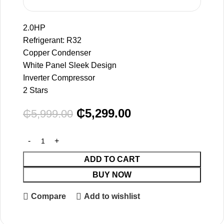
2.0HP
Refrigerant: R32
Copper Condenser
White Panel Sleek Design
Inverter Compressor
2 Stars
₵
5,299.00
₵
5,999.00
ADD TO CART
BUY NOW
Compare
Add to wishlist