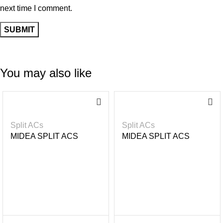
next time I comment.
You may also like
-2
-1
3%
6%
Split ACs
Split ACs
MIDEA SPLIT ACS
MIDEA SPLIT ACS
INVERTER R32 GAS-
INVERTER R32- BLACK
UNICOOL + 2.5HP
MIRROR 1.5HP