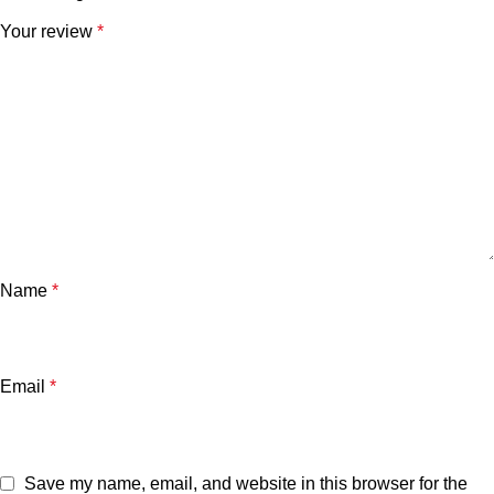
Your review
*
Name
*
Email
*
Save my name, email, and website in this browser for the