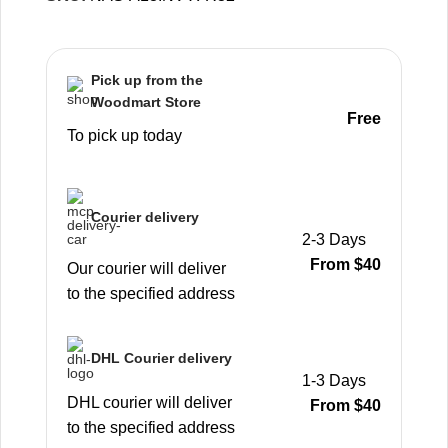
Pick up from the
Woodmart Store
Free
To pick up today
Courier delivery
2-3 Days
From $40
Our courier will deliver
to the specified address
DHL Courier delivery
1-3 Days
DHL courier will deliver
From $40
to the specified address