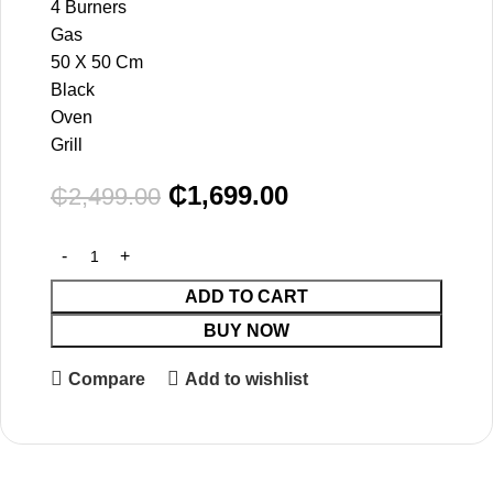
4 Burners
Gas
50 X 50 Cm
Black
Oven
Grill
₵
1,699.00
₵
2,499.00
ADD TO CART
BUY NOW
Compare
Add to wishlist