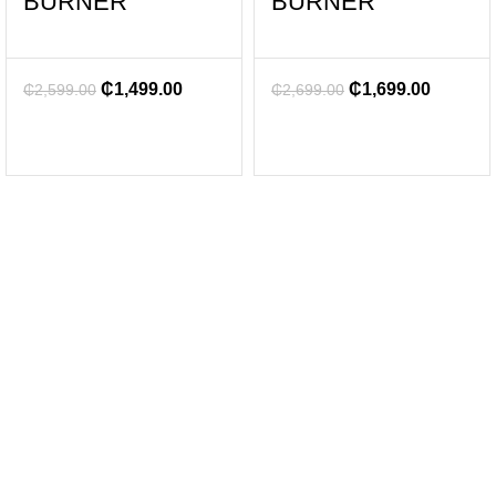
BURNER
BURNER
₵
1,499.00
₵
1,699.00
₵
2,599.00
₵
2,699.00