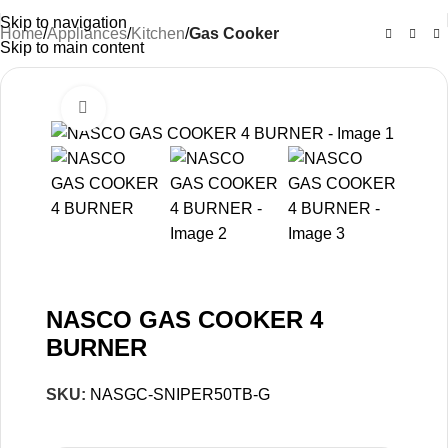
Skip to navigation
Home
Appliances
Kitchen
Gas Cooker
Skip to main content
Click to enlarge
-32%
NASCO GAS COOKER 4
BURNER
SKU:
NASGC-SNIPER50TB-G