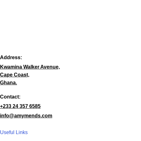
Address:
Kwamina Walker Avenue,
Cape Coast,
Ghana.
Contact:
+233 24 357 6585
info@amymends.com
Useful Links