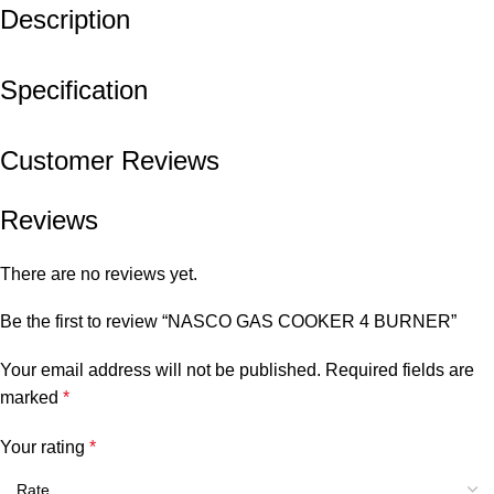
Description
Specification
Customer Reviews
Reviews
There are no reviews yet.
Be the first to review “NASCO GAS COOKER 4 BURNER”
Your email address will not be published.
Required fields are
marked
*
Your rating
*