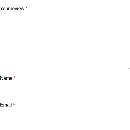
Your review
*
Name
*
Email
*