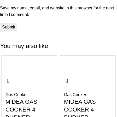
Save my name, email, and website in this browser for the next
time I comment.
You may also like
-42%
-37%
Gas Cooker
Gas Cooker
MIDEA GAS
MIDEA GAS
COOKER 4
COOKER 4