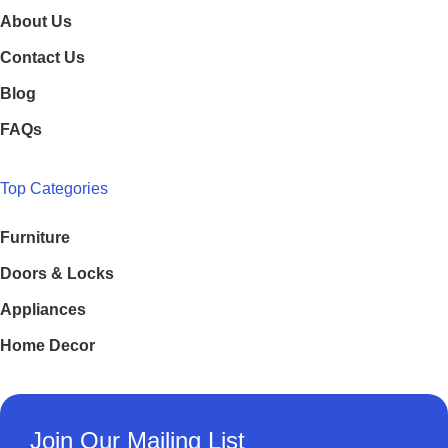
About Us
Contact Us
Blog
FAQs
Top Categories
Furniture
Doors & Locks
Appliances
Home Decor
Join Our Mailing List