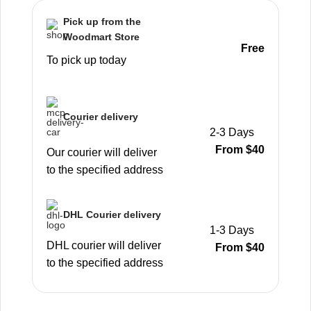
Pick up from the
Woodmart Store
Free
To pick up today
Courier delivery
2-3 Days
From $40
Our courier will deliver
to the specified address
DHL Courier delivery
1-3 Days
DHL courier will deliver
From $40
to the specified address