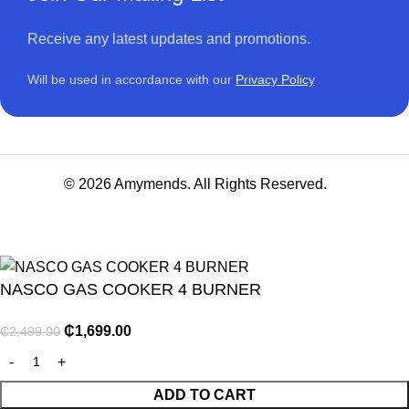
Receive any latest updates and promotions.
Will be used in accordance with our
Privacy Policy
© 2026 Amymends. All Rights Reserved.
NASCO GAS COOKER 4 BURNER
₵
1,699.00
₵
2,499.00
NITURE
ADD TO CART