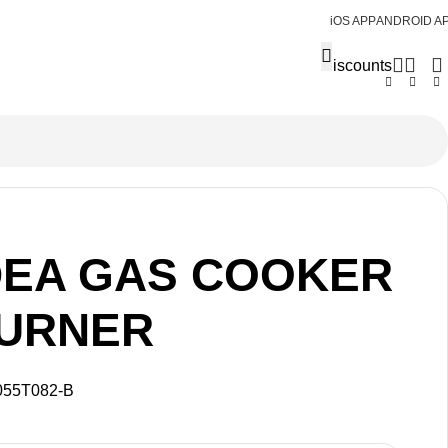
iOS APP
ANDROID A
Discounts
DEA GAS COOKER
BURNER
055T082-B