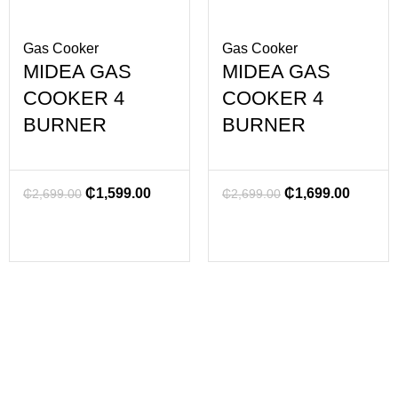
Gas Cooker
Gas Cooker
MIDEA GAS
MIDEA GAS
COOKER 4
COOKER 4
BURNER
BURNER
₵
1,599.00
₵
1,699.00
₵
2,699.00
₵
2,699.00