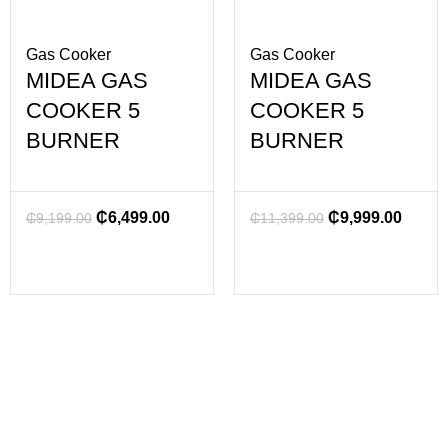
Gas Cooker
Gas Cooker
MIDEA GAS
MIDEA GAS
COOKER 5
COOKER 5
BURNER
BURNER
₵
6,499.00
₵
9,999.00
₵
9,199.00
₵
11,399.00