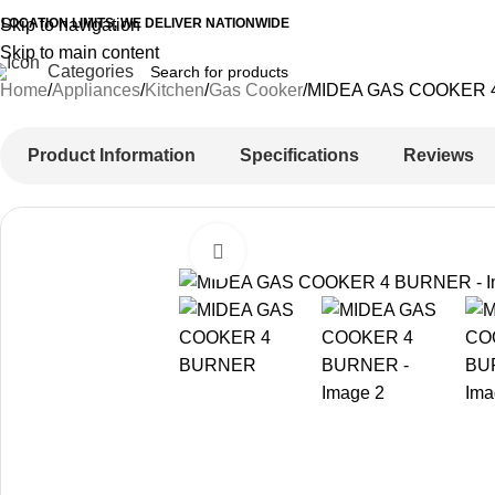
 LOCATION LIMITS, WE DELIVER NATIONWIDE
Skip to navigation
Skip to main content
Categories
Home
Appliances
Kitchen
Gas Cooker
MIDEA GAS COOKER 
Product Information
Specifications
Reviews
Click to enlarge
-42%