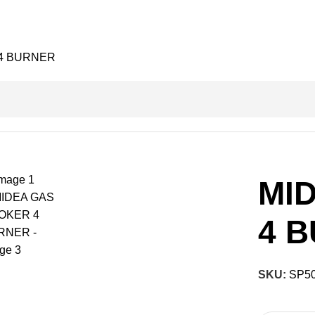
4 BURNER
MI
4 
SKU:
SP5