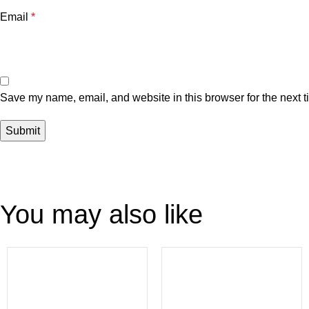
Email
*
Save my name, email, and website in this browser for the next 
You may also like
-41%
-37%