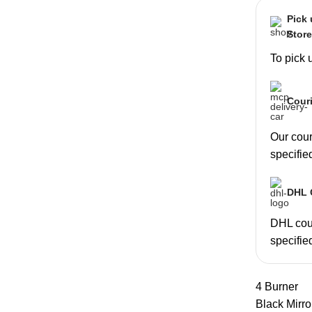
Pick
Stor
To pick 
Couri
Our couri
specifie
DHL C
DHL cour
specifie
4 Burner
Black Mirro