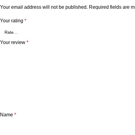
Your email address will not be published.
Required fields are 
Your rating
*
Your review
*
Name
*