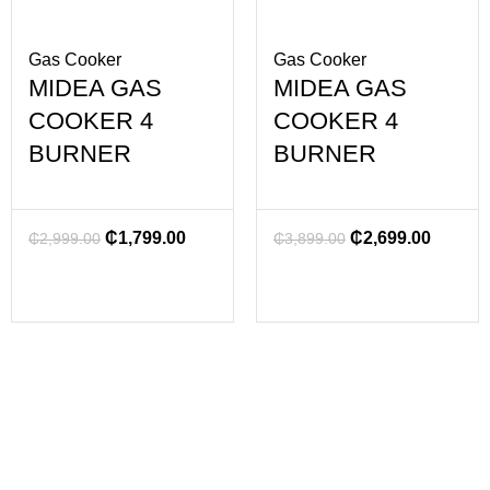
Gas Cooker
Gas Cooker
MIDEA GAS
MIDEA GAS
COOKER 4
COOKER 4
BURNER
BURNER
₵
1,799.00
₵
2,699.00
₵
2,999.00
₵
3,899.00