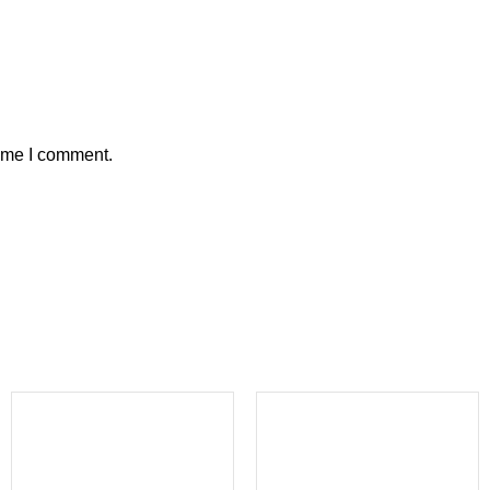
time I comment.
-40%
-31%