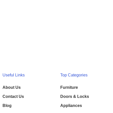
Useful Links
Top Categories
About Us
Furniture
Contact Us
Doors & Locks
Blog
Appliances