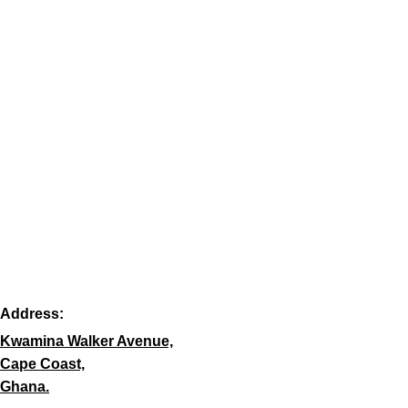
Address:
Kwamina Walker Avenue,
Cape Coast,
Ghana.