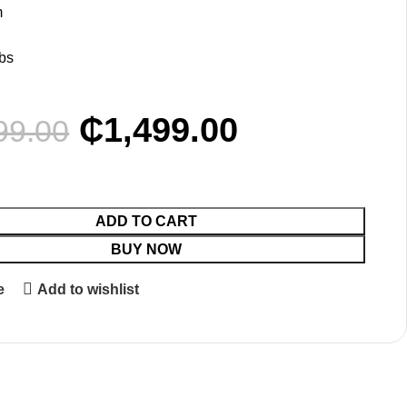
m
bs
₵
1,499.00
99.00
ADD TO CART
BUY NOW
e
Add to wishlist