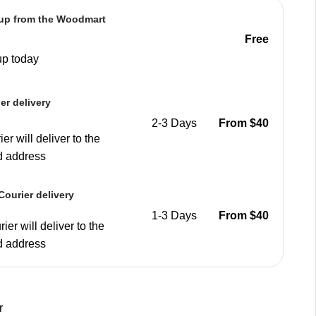
 up from the Woodmart
e
Free
up today
er delivery
2-3 Days
From $40
er will deliver to the
d address
ourier delivery
1-3 Days
From $40
ier will deliver to the
d address
r