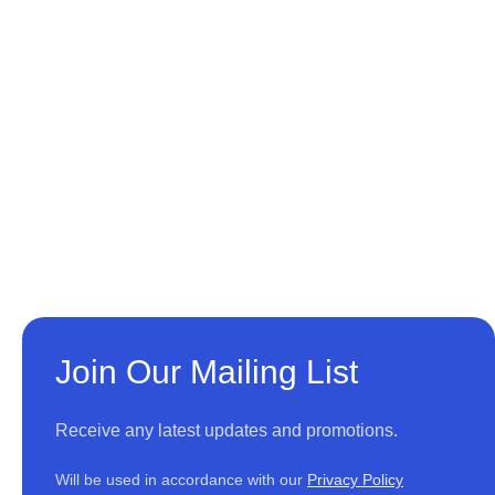
Join Our Mailing List
Receive any latest updates and promotions.
Will be used in accordance with our
Privacy Policy