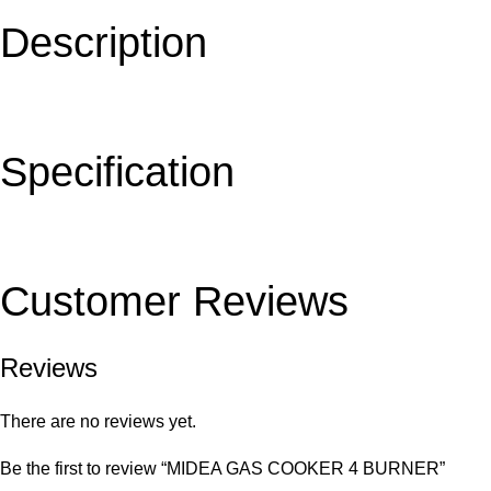
Description
Specification
Customer Reviews
Reviews
There are no reviews yet.
Be the first to review “MIDEA GAS COOKER 4 BURNER”