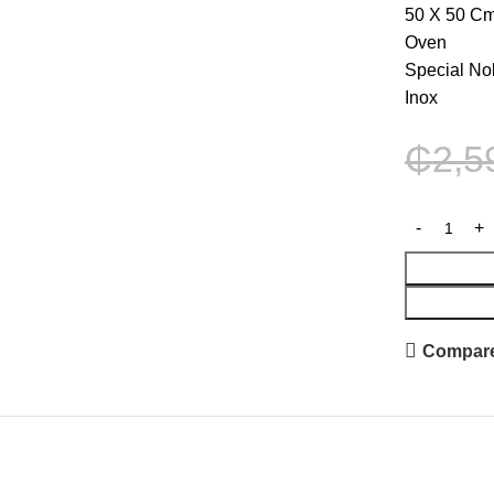
50 X 50 C
Oven
Special No
Inox
₵
2,5
Compar