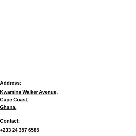
Address:
Kwamina Walker Avenue,
Cape Coast,
Ghana.
Contact:
+233 24 357 6585