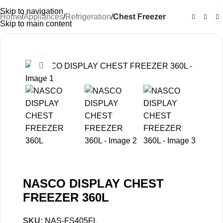
Skip to navigation
Home
Appliances
Refrigeration
Chest Freezer
Skip to main content
-27%
Click to enlarge
NASCO DISPLAY CHEST
FREEZER 360L
SKU:
NAS-FS405FL