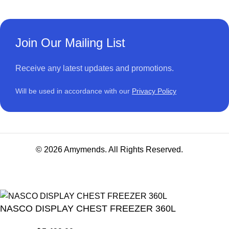
Join Our Mailing List
Receive any latest updates and promotions.
Will be used in accordance with our
Privacy Policy
© 2026 Amymends. All Rights Reserved.
NASCO DISPLAY CHEST FREEZER 360L