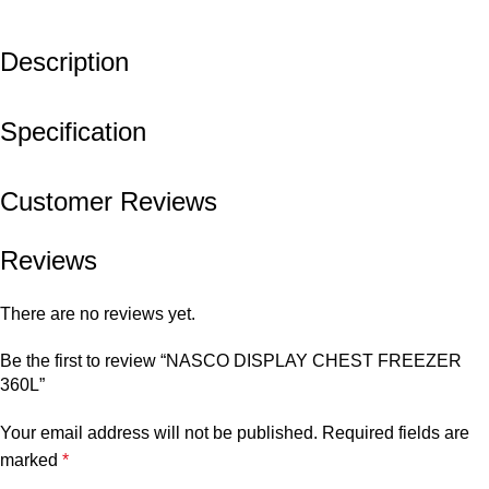
Description
Specification
Customer Reviews
Reviews
There are no reviews yet.
Be the first to review “NASCO DISPLAY CHEST FREEZER
360L”
Your email address will not be published.
Required fields are
marked
*