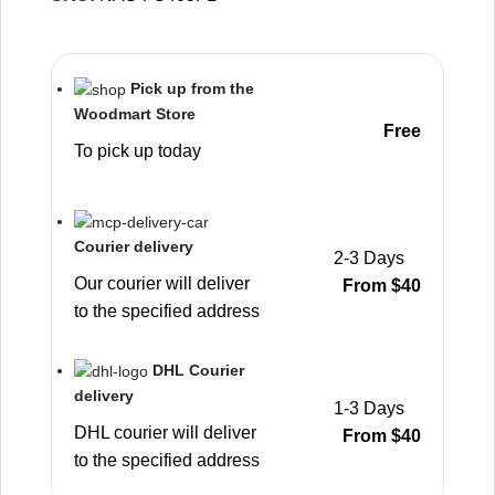
Pick up from the
Woodmart Store
Free
To pick up today
Courier delivery
2-3 Days
Our courier will deliver
From $40
to the specified address
DHL Courier
delivery
1-3 Days
DHL courier will deliver
From $40
to the specified address