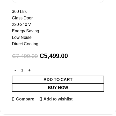
360 Ltrs
Glass Door
220-240 V
Energy Saving
Low Noise
Direct Cooling
₵
5,499.00
₵
7,499.00
ADD TO CART
BUY NOW
Compare
Add to wishlist