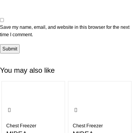
Save my name, email, and website in this browser for the next
time I comment.
You may also like
-14%
-16%
Chest Freezer
Chest Freezer