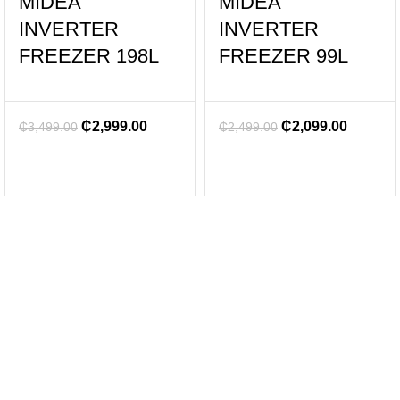
MIDEA
MIDEA
INVERTER
INVERTER
FREEZER 198L
FREEZER 99L
₵
2,999.00
₵
2,099.00
₵
3,499.00
₵
2,499.00