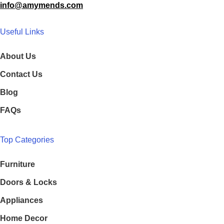
info@amymends.com
Useful Links
About Us
Contact Us
Blog
FAQs
Top Categories
Furniture
Doors & Locks
Appliances
Home Decor