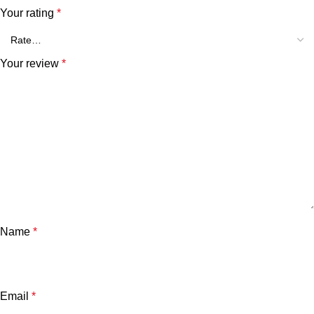
Your rating
*
Your review
*
Name
*
Email
*