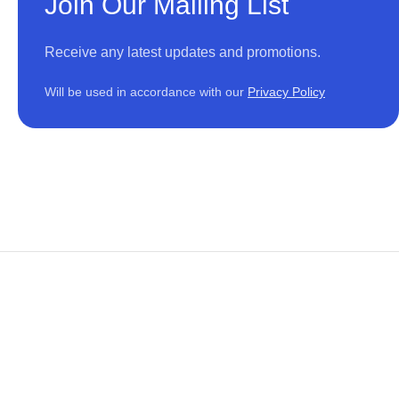
Join Our Mailing List
Receive any latest updates and promotions.
Will be used in accordance with our
Privacy Policy