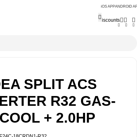
iOS APP
ANDROID A
Discounts
EA SPLIT ACS
VERTER R32 GAS-
COOL + 2.0HP
F24C-18CRDN1-R32