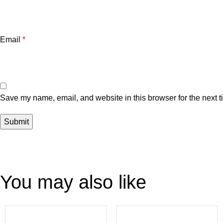
Email
*
Save my name, email, and website in this browser for the next 
You may also like
-22%
-4%