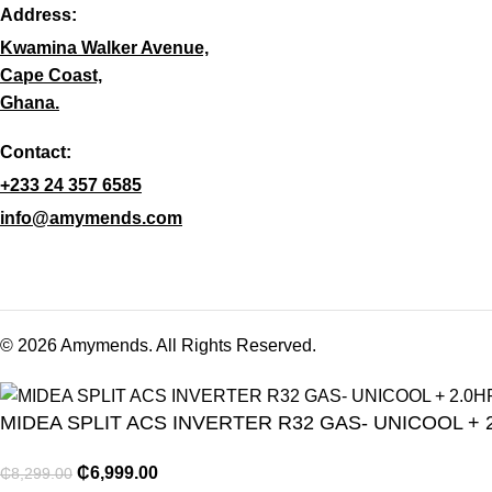
Address:
Kwamina Walker Avenue,
Cape Coast,
Ghana.
Contact:
+233 24 357 6585
info@amymends.com
© 2026 Amymends. All Rights Reserved.
MIDEA SPLIT ACS INVERTER R32 GAS- UNICOOL + 
₵
6,999.00
₵
8,299.00