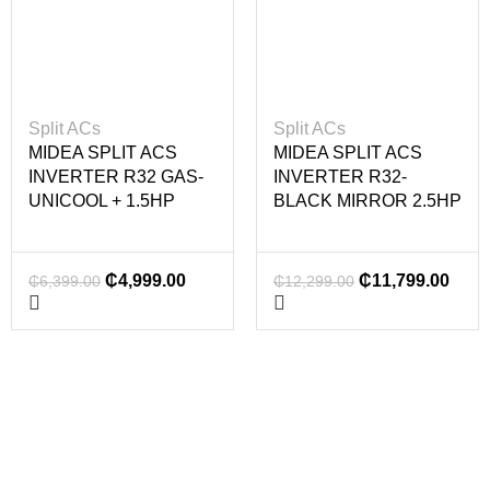
Split ACs
Split ACs
MIDEA SPLIT ACS
MIDEA SPLIT ACS
INVERTER R32 GAS-
INVERTER R32-
UNICOOL + 1.5HP
BLACK MIRROR 2.5HP
₵
4,999.00
₵
11,799.00
₵
6,399.00
₵
12,299.00