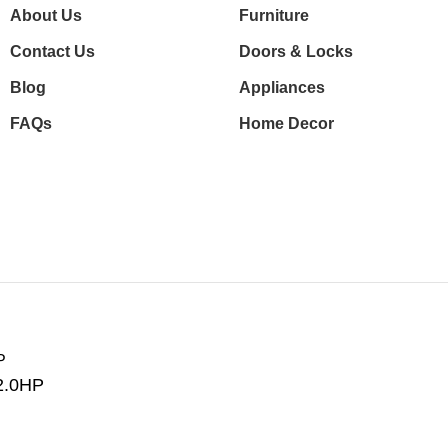
About Us
Furniture
Contact Us
Doors & Locks
Blog
Appliances
FAQs
Home Decor
2.0HP