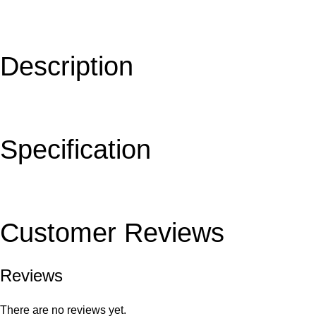
Description
Specification
Customer Reviews
Reviews
There are no reviews yet.