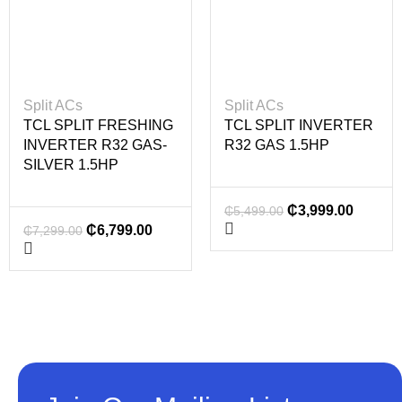
Split ACs
Split ACs
TCL SPLIT FRESHING
TCL SPLIT INVERTER
INVERTER R32 GAS-
R32 GAS 1.5HP
SILVER 1.5HP
₵
3,999.00
₵
5,499.00
₵
6,799.00
₵
7,299.00