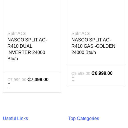
Split ACs
Split ACs
NASCO SPLIT AC-
NASCO SPLIT AC-
R410 DUAL
R410 GAS -GOLDEN
INVERTER 24000
24000 Btu/h
Btu/h
₵
6,999.00
₵
9,599.00
₵
7,499.00
₵
7,999.00
Useful Links
Top Categories