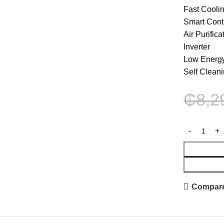
Fast Cooli
Smart Cont
Air Purific
Inverter
Low Energ
Self Clean
₵
8,2
Compar