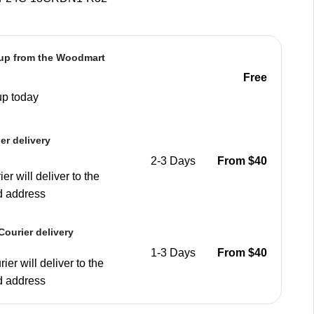
 up from the Woodmart
e
Free
up today
er delivery
2-3 Days
From $40
er will deliver to the
d address
ourier delivery
1-3 Days
From $40
ier will deliver to the
d address