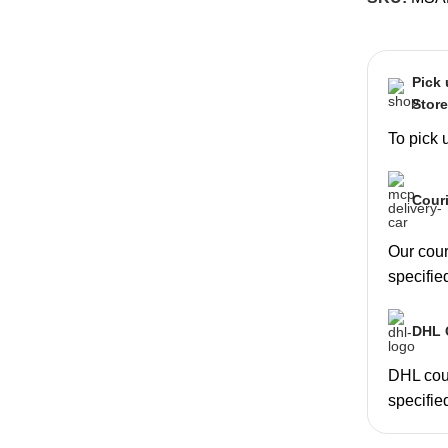
Pick
Stor
To pick 
Couri
Our couri
specifie
DHL C
DHL cour
specifie