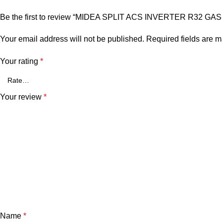
Be the first to review “MIDEA SPLIT ACS INVERTER R32 GA
Your email address will not be published.
Required fields are 
Your rating
*
Your review
*
Name
*