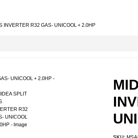
S INVERTER R32 GAS- UNICOOL + 2.0HP
MID
IN
UNI
SKU:
MSA