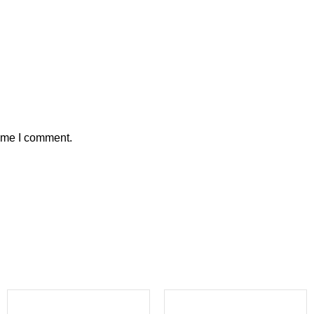
time I comment.
-6%
-27%