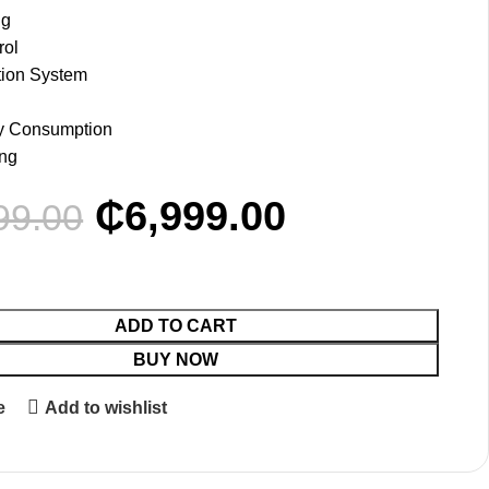
ng
rol
ation System
y Consumption
ing
₵
6,999.00
99.00
ADD TO CART
BUY NOW
e
Add to wishlist