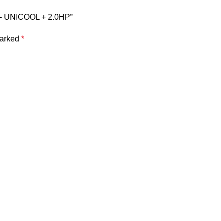
S- UNICOOL + 2.0HP”
marked
*