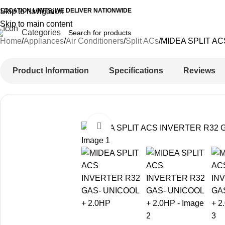
 LOCATION LIMITS, WE DELIVER NATIONWIDE
Skip to navigation
Skip to main content
Categories
Home
Appliances
Air Conditioners
Split ACs
MIDEA SPLIT AC
Product Information
Specifications
Reviews
-16%
Click to enlarge