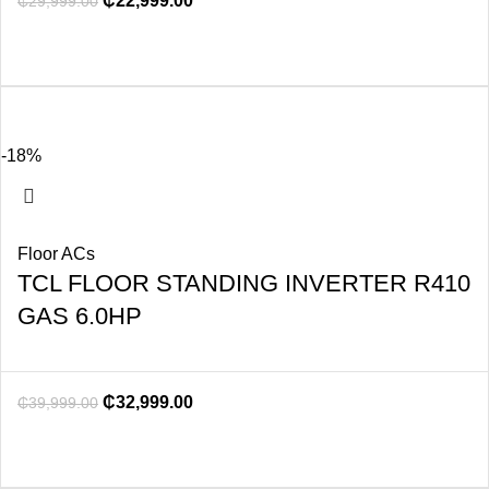
₵
22,999.00
₵
29,999.00
-18%
Floor ACs
TCL FLOOR STANDING INVERTER R410
GAS 6.0HP
₵
32,999.00
₵
39,999.00