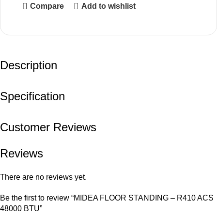
Compare
Add to wishlist
Description
Specification
Customer Reviews
Reviews
There are no reviews yet.
Be the first to review “MIDEA FLOOR STANDING – R410 ACS
48000 BTU”