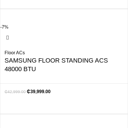
-7%
Floor ACs
SAMSUNG FLOOR STANDING ACS
48000 BTU
₵
39,999.00
₵
42,999.00