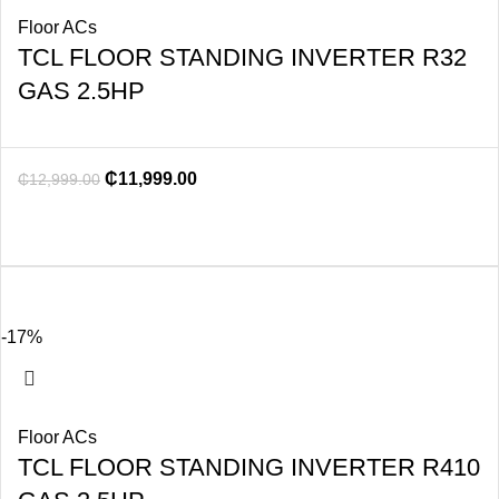
Floor ACs
TCL FLOOR STANDING INVERTER R32
GAS 2.5HP
₵
11,999.00
₵
12,999.00
-17%
Floor ACs
TCL FLOOR STANDING INVERTER R410