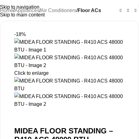
Skip to navigation
Home
Appliances
Air Conditioners
Floor ACs
Skip to main content
-18%
Click to enlarge
MIDEA FLOOR STANDING –