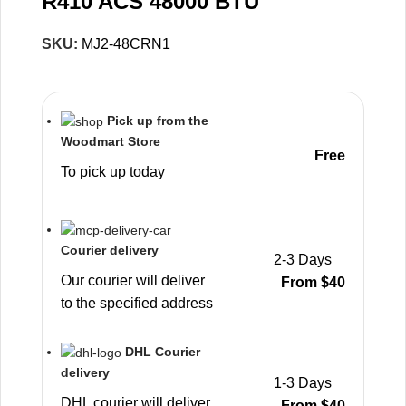
R410 ACS 48000 BTU
SKU:
MJ2-48CRN1
Pick up from the
Woodmart Store
Free
To pick up today
Courier delivery
2-3 Days
Our courier will deliver
From $40
to the specified address
DHL Courier
delivery
1-3 Days
DHL courier will deliver
From $40