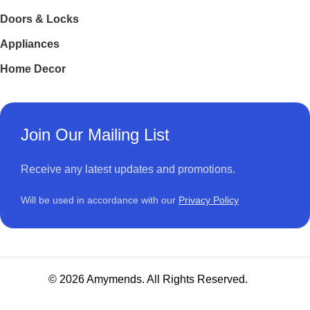
Doors & Locks
Appliances
Home Decor
Join Our Mailing List
Receive any latest updates and promotions.
Will be used in accordance with our
Privacy Policy
© 2026 Amymends. All Rights Reserved.