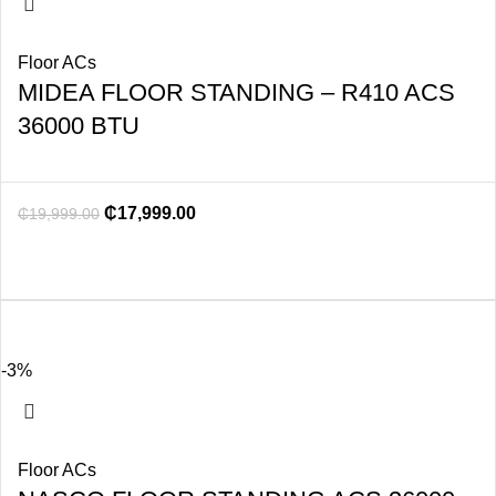
Floor ACs
MIDEA FLOOR STANDING – R410 ACS
36000 BTU
₵
17,999.00
₵
19,999.00
-3%
Floor ACs