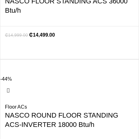
NASCO FLOOR STANDING ACS 36000
Btu/h
₵
14,499.00
₵
14,999.00
-44%
Floor ACs
NASCO ROUND FLOOR STANDING
ACS-INVERTER 18000 Btu/h