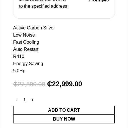
to the specified address
Active Carbon Silver
Low Noise
Fast Cooling
Auto Restart
R410
Energy Saving
5.0Hp
₵
22,999.00
₵
27,899.00
ADD TO CART
BUY NOW