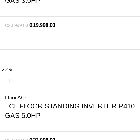
GAS 3.5HP
₵
19,999.00
₵
23,999.00
-23%
Floor ACs
TCL FLOOR STANDING INVERTER R410
GAS 5.0HP