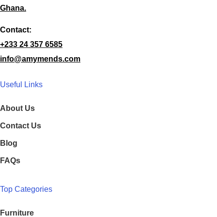
Ghana.
Contact:
+233 24 357 6585
info@amymends.com
Useful Links
About Us
Contact Us
Blog
FAQs
Top Categories
Furniture