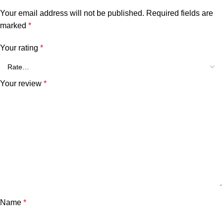
Your email address will not be published.
Required fields are
marked
*
Your rating
*
Your review
*
Name
*