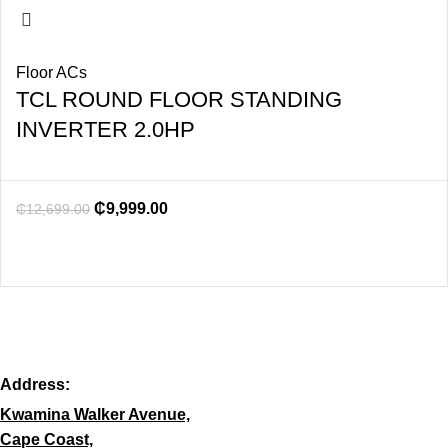
Floor ACs
TCL ROUND FLOOR STANDING
INVERTER 2.0HP
₵
9,999.00
₵
12,699.00
Address:
Kwamina Walker Avenue,
Cape Coast,