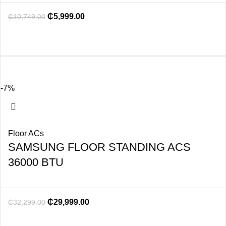
₵
5,999.00
₵
10,749.00
-7%
Floor ACs
SAMSUNG FLOOR STANDING ACS
36000 BTU
₵
29,999.00
₵
32,299.00