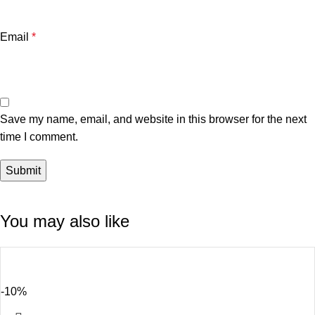
Email
*
Save my name, email, and website in this browser for the next
time I comment.
You may also like
-10%