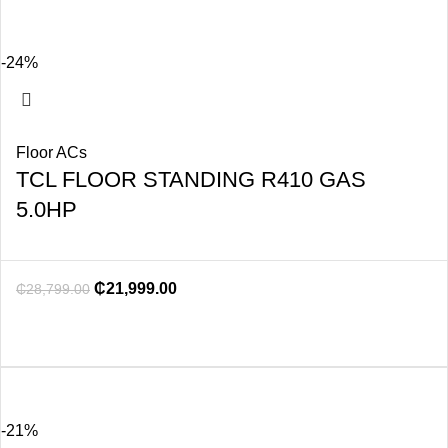
-24%
Floor ACs
TCL FLOOR STANDING R410 GAS
5.0HP
₵
21,999.00
₵
28,799.00
-21%