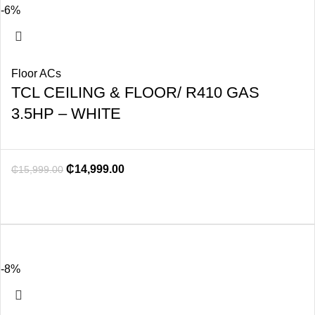
-6%
Floor ACs
TCL CEILING & FLOOR/ R410 GAS
3.5HP – WHITE
₵
14,999.00
₵
15,999.00
-8%