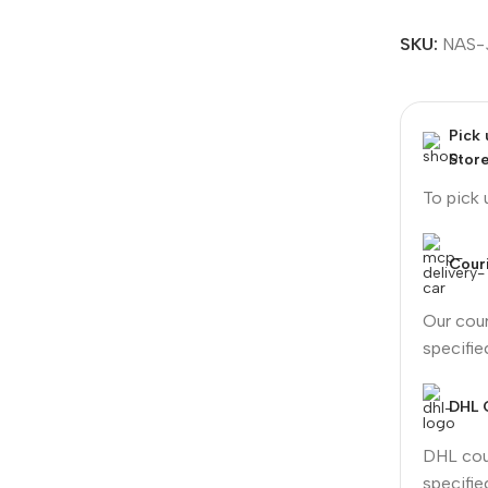
SKU:
NAS-
Pick
Stor
To pick
Couri
Our cour
specifi
DHL 
DHL cour
specifi