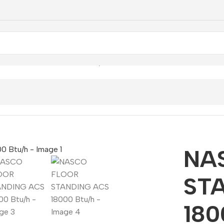
STANDING ACS 18000 Btu/h
NA
ST
180