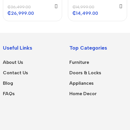
R410 ACS 48000
36000 Btu/h
₵
36,499.00
₵
14,999.00
BTU/H
₵
26,999.00
₵
14,499.00
Useful Links
Top Categories
About Us
Furniture
Contact Us
Doors & Locks
Blog
Appliances
FAQs
Home Decor