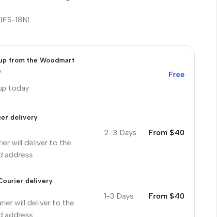
JFS-18N1
 up from the Woodmart
e
Free
 up today
er delivery
2-3 Days
From $40
ier will deliver to the
ed address
Courier delivery
1-3 Days
From $40
ier will deliver to the
ed address