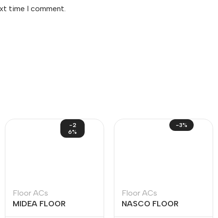
ext time I comment.
-2
-3%
6%
Floor ACs
Floor ACs
MIDEA FLOOR
NASCO FLOOR
STANDING INVERTER
STANDING ACS