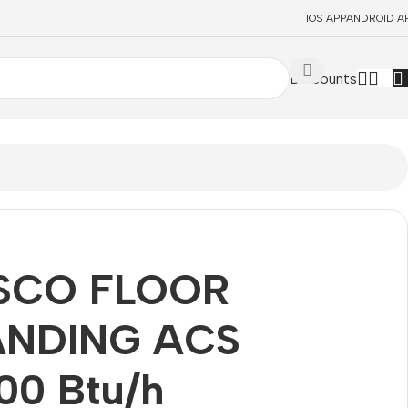
IOS APP
ANDROID A
Discounts
SCO FLOOR
ANDING ACS
00 Btu/h