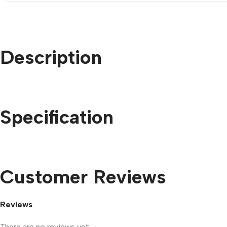
Description
Specification
Customer Reviews
Reviews
There are no reviews yet.