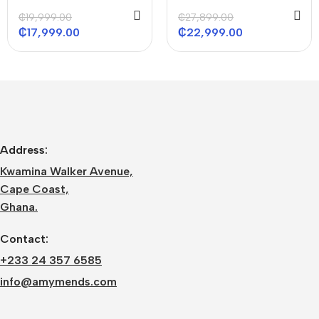
ACS 36000 BTU
ACS 48000 BTU
₵
19,999.00
₵
27,899.00
₵
17,999.00
₵
22,999.00
Address:
Kwamina Walker Avenue,
Cape Coast,
Ghana.
Contact:
+233 24 357 6585
info@amymends.com