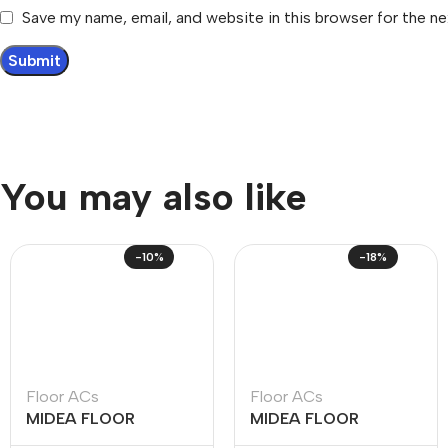
Save my name, email, and website in this browser for the n
You may also like
-10%
-18%
Floor ACs
Floor ACs
MIDEA FLOOR
MIDEA FLOOR
STANDING – R410
STANDING – R410