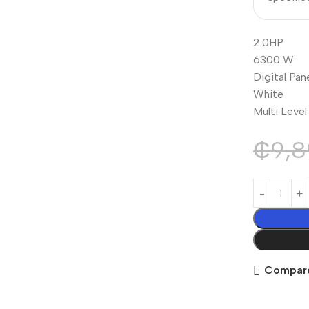
2.0HP
6300 W
Digital Pan
White
Multi Leve
₵
9,8
Compar