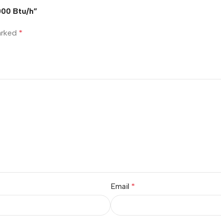
00 Btu/h”
marked
*
Email
*