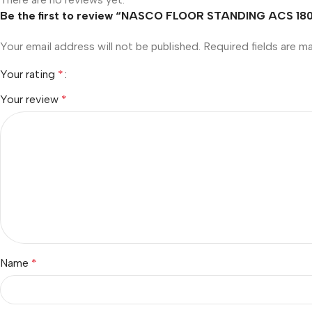
Be the first to review “NASCO FLOOR STANDING ACS 180
Your email address will not be published.
Required fields are 
Your rating
*
Your review
*
Name
*