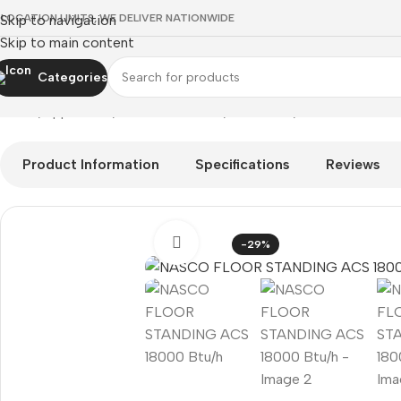
 LOCATION LIMITS, WE DELIVER NATIONWIDE
Skip to navigation
Skip to main content
Categories
Home
Appliances
Air Conditioners
Floor ACs
NASCO FLOOR 
Product Information
Specifications
Reviews
Click to enlarge
-29%