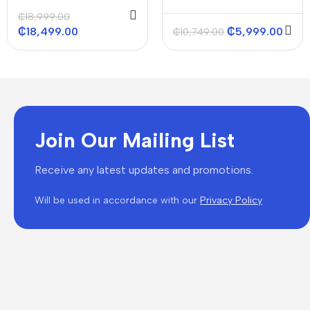
48000 Btu/h
ACS-INVERTER 18000
₵
18,999.00
Btu/h
₵
18,499.00
₵
5,999.00
₵
10,749.00
Join Our Mailing List
Receive any latest updates and promotions.
Will be used in accordance with our
Privacy Policy