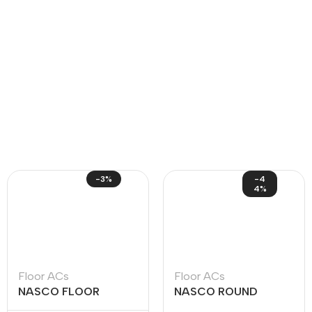
-3%
-4
4%
Floor ACs
Floor ACs
NASCO FLOOR
NASCO ROUND
STANDING ACS
FLOOR STANDING