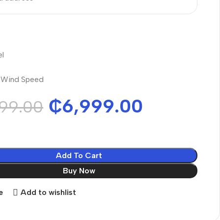
el
l Wind Speed
₵
6,999.00
99.00
Add To Cart
Buy Now
e
Add to wishlist