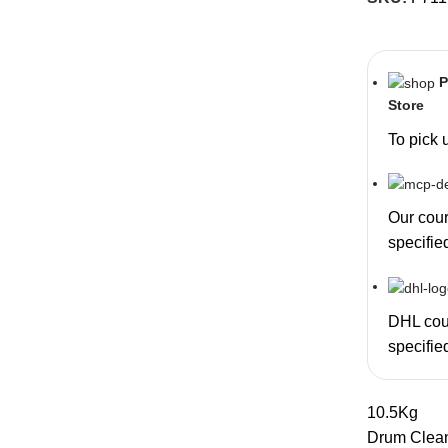
P
Store
To pick 
Our couri
specifie
DHL cour
specifie
10.5Kg
Drum Clea