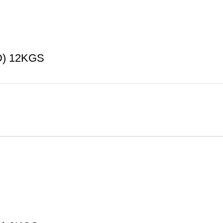
) 12KGS