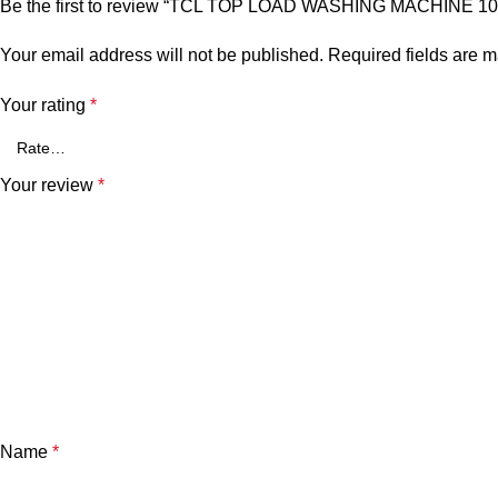
Be the first to review “TCL TOP LOAD WASHING MACHINE 1
Your email address will not be published.
Required fields are 
Your rating
*
Your review
*
Name
*