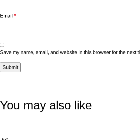
Email
*
Save my name, email, and website in this browser for the next 
You may also like
-5%