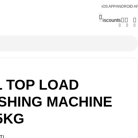
iOS APP
ANDROID A
Discounts
L TOP LOAD
SHING MACHINE
5KG
TL