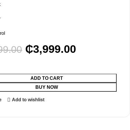
k
y
r
rol
₵
3,999.00
99.00
ADD TO CART
BUY NOW
e
Add to wishlist