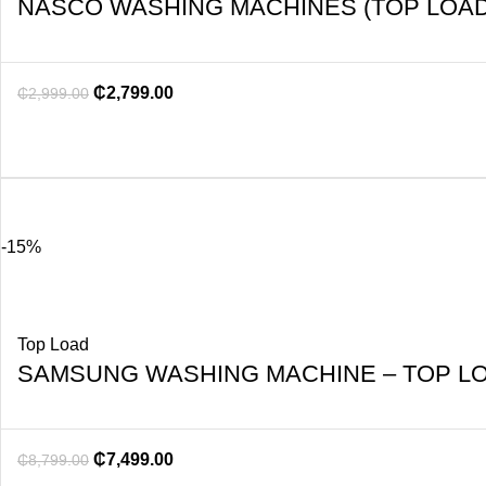
NASCO WASHING MACHINES (TOP LOAD
₵
2,799.00
₵
2,999.00
-15%
Top Load
SAMSUNG WASHING MACHINE – TOP LO
₵
7,499.00
₵
8,799.00