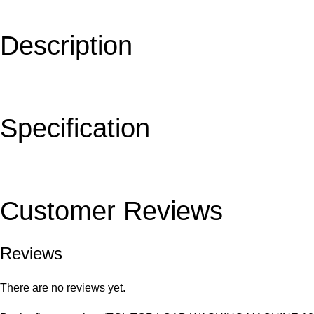
Description
Specification
Customer Reviews
Reviews
There are no reviews yet.