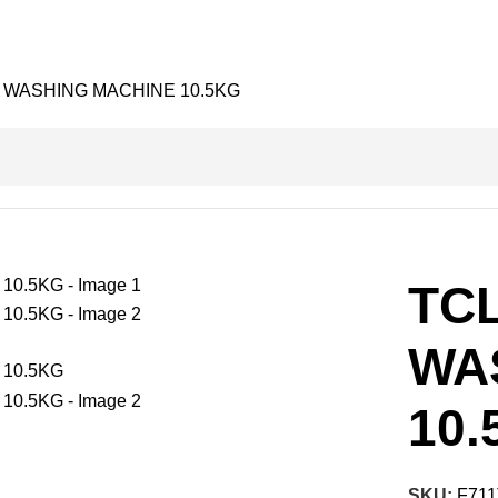
 WASHING MACHINE 10.5KG
TC
WA
10.
SKU:
F711