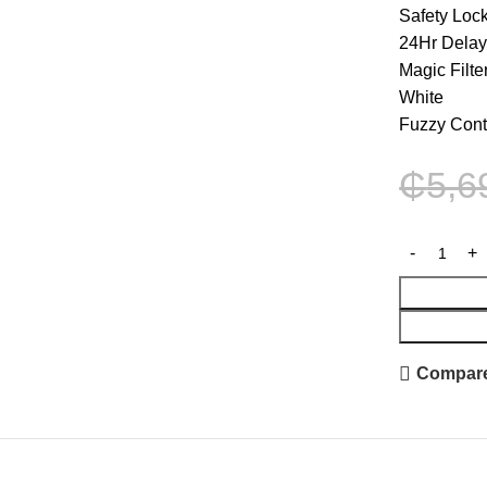
Safety Loc
24Hr Dela
Magic Filte
White
Fuzzy Cont
₵
5,6
Compar