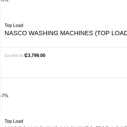
Top Load
NASCO WASHING MACHINES (TOP LOAD
₵
3,799.00
₵
3,999.00
-7%
Top Load