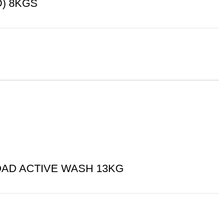
) 8KGS
AD ACTIVE WASH 13KG