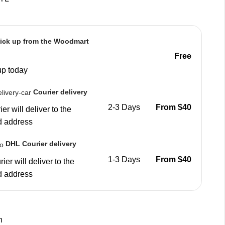
ick up from the Woodmart
Free
up today
Courier delivery
2-3 Days
From $40
er will deliver to the
d address
DHL Courier delivery
1-3 Days
From $40
ier will deliver to the
d address
n