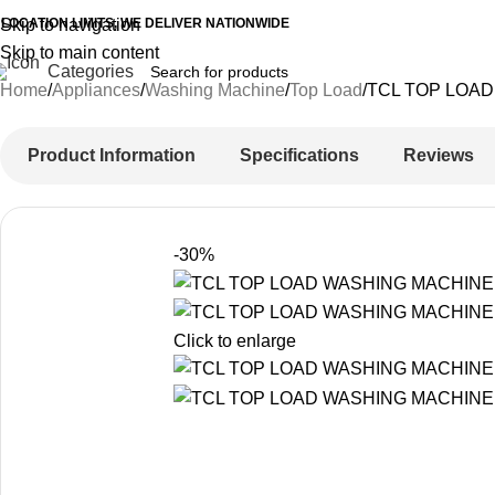
 LOCATION LIMITS, WE DELIVER NATIONWIDE
Skip to navigation
Skip to main content
Categories
Home
Appliances
Washing Machine
Top Load
TCL TOP LOAD
Product Information
Specifications
Reviews
-30%
Click to enlarge