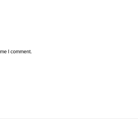
time I comment.