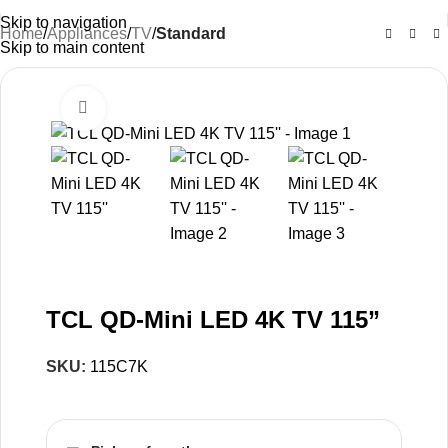
Skip to navigation
Home
Appliances
TV
Standard
Skip to main content
Click to enlarge
-33%
TCL QD-Mini LED 4K TV 115”
SKU:
115C7K