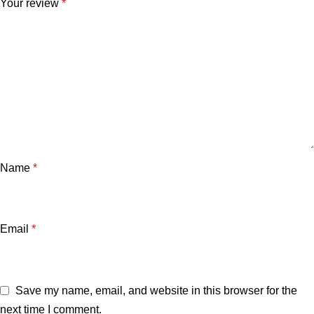
Your review
*
Name
*
Email
*
Save my name, email, and website in this browser for the
next time I comment.