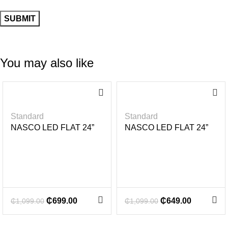
You may also like
-3
-4
6%
1%
Standard
Standard
NASCO LED FLAT 24”
NASCO LED FLAT 24”
₵
699.00
₵
649.00
₵
1,099.00
₵
1,099.00