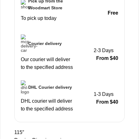
Pick up from the
Woodmart Store
Free
To pick up today
Courier delivery
2-3 Days
From $40
Our courier will deliver
to the specified address
DHL Courier delivery
1-3 Days
DHL courier will deliver
From $40
to the specified address
115″