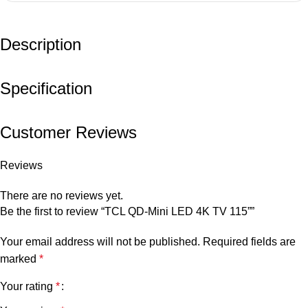
Description
Specification
Customer Reviews
Reviews
There are no reviews yet.
Be the first to review “TCL QD-Mini LED 4K TV 115””
Your email address will not be published.
Required fields are
marked
*
Your rating
*