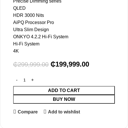
Precise Dimming series
QLED
HDR 3000 Nits
AiPQ Processor Pro
Ultra Slim Design
ONKYO 4.2.2 Hi-Fi System
Hi-Fi System
4K
₵
199,999.00
₵
299,999.00
ADD TO CART
BUY NOW
Compare
Add to wishlist