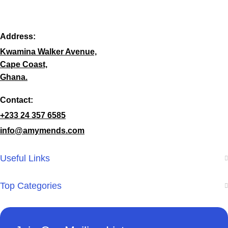
Address:
Kwamina Walker Avenue,
Cape Coast,
Ghana.
Contact:
+233 24 357 6585
info@amymends.com
Useful Links
Top Categories