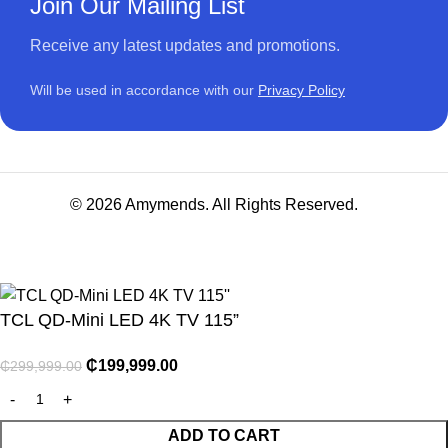
Join Our Mailing List
Receive any latest updates and promotions.
Will be used in accordance with our
Privacy Policy
© 2026 Amymends. All Rights Reserved.
TCL QD-Mini LED 4K TV 115”
₵
199,999.00
₵
299,999.00
NITURE
ADD TO CART