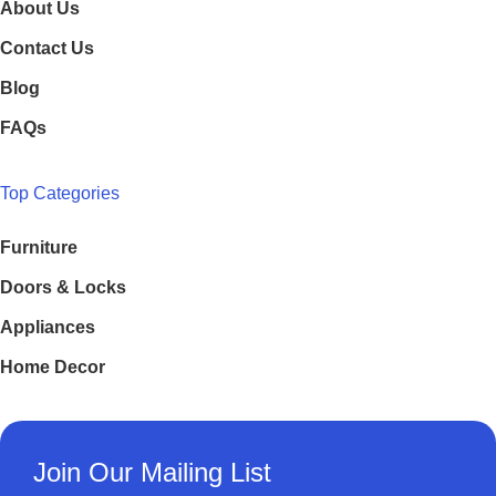
About Us
Contact Us
Blog
FAQs
Top Categories
Furniture
Doors & Locks
Appliances
Home Decor
Join Our Mailing List