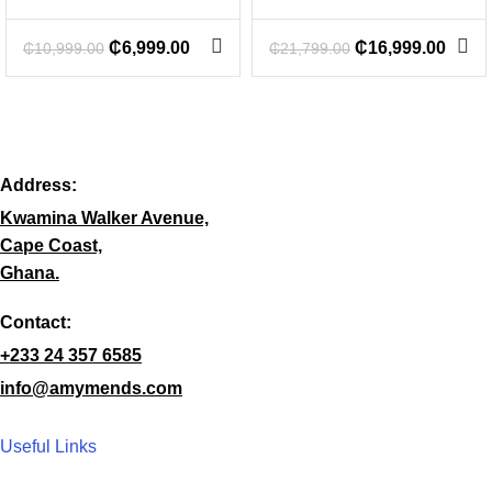
₵
6,999.00
₵
16,999.00
₵
10,999.00
₵
21,799.00
Address:
Kwamina Walker Avenue,
Cape Coast,
Ghana.
Contact:
+233 24 357 6585
info@amymends.com
Useful Links