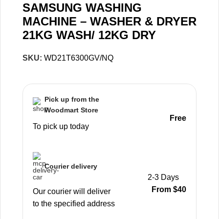
SAMSUNG WASHING
MACHINE – WASHER & DRYER
21KG WASH/ 12KG DRY
SKU:
WD21T6300GV/NQ
Pick up from the
Woodmart Store
Free
To pick up today
Courier delivery
2-3 Days
From $40
Our courier will deliver
to the specified address