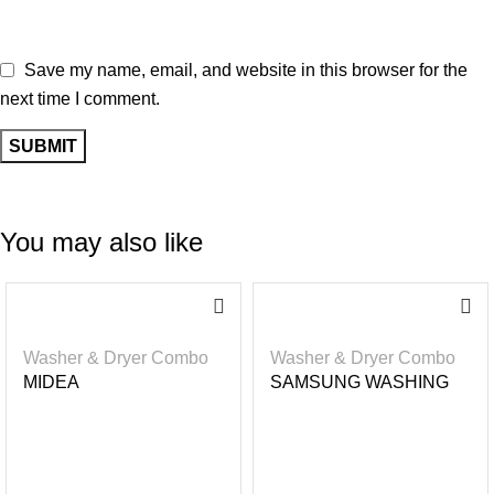
Save my name, email, and website in this browser for the
next time I comment.
You may also like
-3
-2
6%
2%
Washer & Dryer Combo
Washer & Dryer Combo
MIDEA
SAMSUNG WASHING
WASHER/DRYER BUILT
MACHINE – WASHER &
– IN 8KG/ 6KG
DRYER 17KG WASH/
10KG DRY