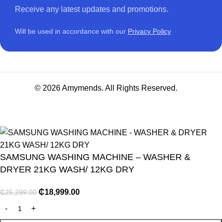
Receive any latest updates and promotions.
Will be used in accordance with our
Privacy Policy
© 2026 Amymends. All Rights Reserved.
SAMSUNG WASHING MACHINE – WASHER &
DRYER 21KG WASH/ 12KG DRY
₵
18,999.00
₵
25,299.00
NITURE