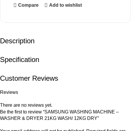
Compare
Add to wishlist
Description
Specification
Customer Reviews
Reviews
There are no reviews yet.
Be the first to review “SAMSUNG WASHING MACHINE –
WASHER & DRYER 21KG WASH/ 12KG DRY”