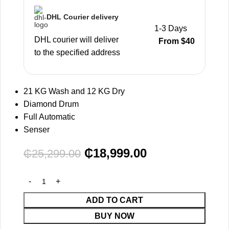
DHL Courier delivery
1-3 Days
DHL courier will deliver
From $40
to the specified address
21 KG Wash and 12 KG Dry
Diamond Drum
Full Automatic
Senser
₵
18,999.00
₵
25,299.00
ADD TO CART
BUY NOW