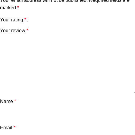
Your email address will not be published.
Required fields are
marked
*
Your rating
*
Your review
*
Name
*
Email
*