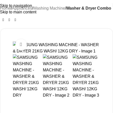
Skip to navigation
Home
Appliances
Washing Machine
Washer & Dryer Combo
Skip to main content
-25%
Click to enlarge