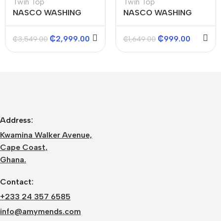
Twin Top
Twin Top
NASCO WASHING
NASCO WASHING
MACHINES (TWIN
MACHINES (TWIN
TOP) 15KGS
TOP) 5KGS
₵
2,999.00
₵
999.00
₵
3,549.00
₵
1,649.00
Address:
Kwamina Walker Avenue,
Cape Coast,
Ghana.
Contact:
+233 24 357 6585
info@amymends.com