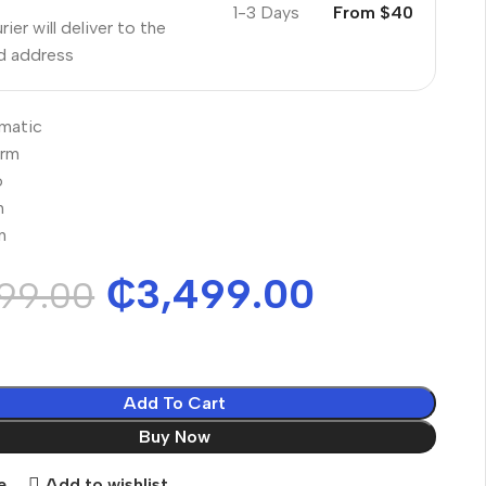
1-3 Days
From $40
ier will deliver to the
ed address
matic
orm
o
n
n
₵
3,499.00
99.00
Add To Cart
Buy Now
e
Add to wishlist