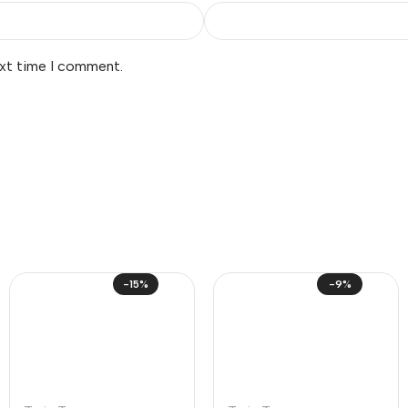
ext time I comment.
-15%
-9%