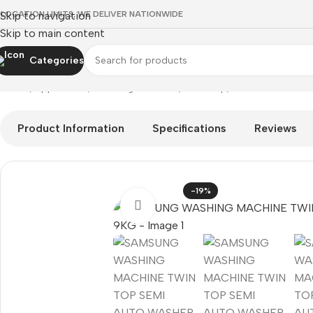
 LOCATION LIMITS, WE DELIVER NATIONWIDE
Skip to navigation
Skip to main content
Categories
Home
Appliances
Washing Machine
Twin Top
SAMSUNG WASH
Product Information
Specifications
Reviews
-19%
Click to enlarge