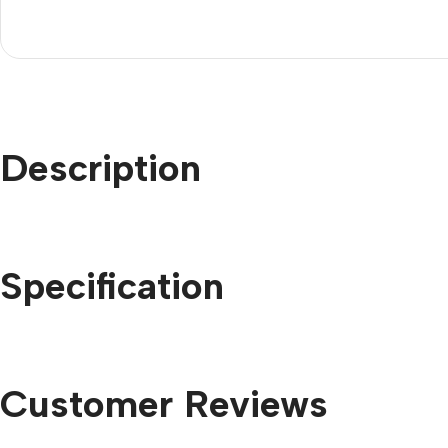
Description
Specification
Customer Reviews