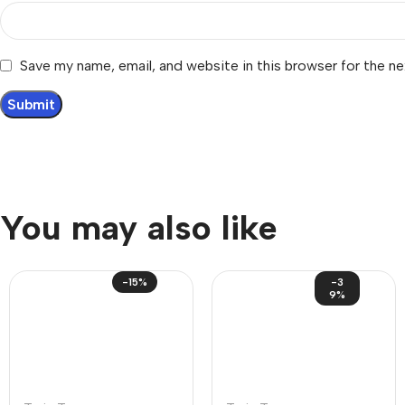
Save my name, email, and website in this browser for the n
You may also like
-15%
-3
9%