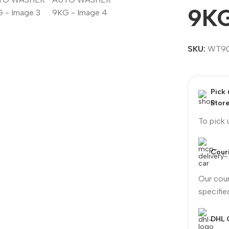
9K
SKU:
WT9
Pick
Stor
To pick
Couri
Our cour
specifi
DHL 