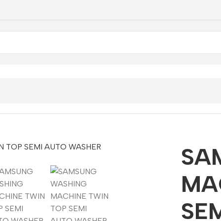
ING MACHINE TWIN TOP SEMI AUTO WASHER 9KG
SA
MA
SE