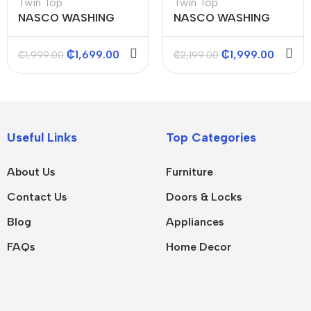
Twin Top
Twin Top
NASCO WASHING
NASCO WASHING
MACHINES (TWIN
MACHINES (TWIN
TOP) 7KGS
TOP) 8KGS
₵
1,699.00
₵
1,999.00
₵
1,999.00
₵
2,199.00
Useful Links
Top Categories
About Us
Furniture
Contact Us
Doors & Locks
Blog
Appliances
FAQs
Home Decor