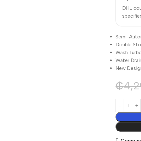
DHL cour
specifi
Semi-Auto
Double St
Wash Turb
Water Drai
New Desig
₵
4,2
Compar