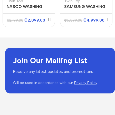
Twin Top
Twin Top
NASCO WASHING
SAMSUNG WASHING
MACHINES (TWIN
MACHINE TWIN TOP
TOP) 8KGS
SEMI AUTO WASHER
₵
2,099.00
₵
4,999.00
₵
2,199.00
₵
6,399.00
12KG
Join Our Mailing List
Receive any latest updates and promotions.
Will be used in accordance with our
Privacy Policy