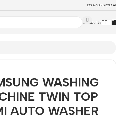
IOS APP
ANDROID A
Discounts
MSUNG WASHING
CHINE TWIN TOP
MI AUTO WASHER