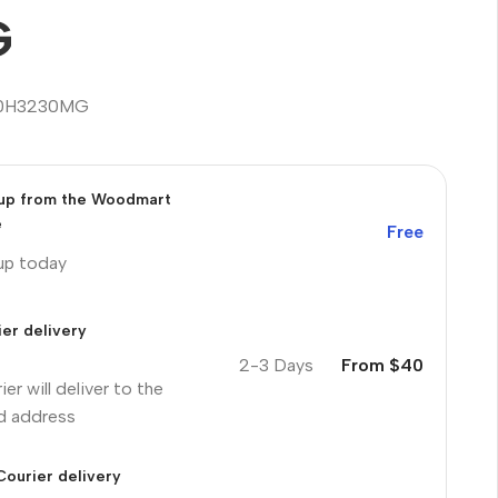
G
0H3230MG
 up from the Woodmart
e
Free
 up today
er delivery
2-3 Days
From $40
ier will deliver to the
ed address
Courier delivery