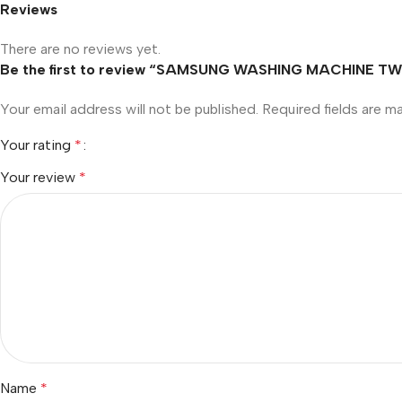
Reviews
There are no reviews yet.
Be the first to review “SAMSUNG WASHING MACHINE 
Your email address will not be published.
Required fields are 
Your rating
*
Your review
*
Name
*