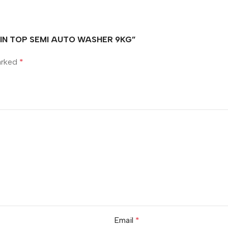
TWIN TOP SEMI AUTO WASHER 9KG”
marked
*
Email
*