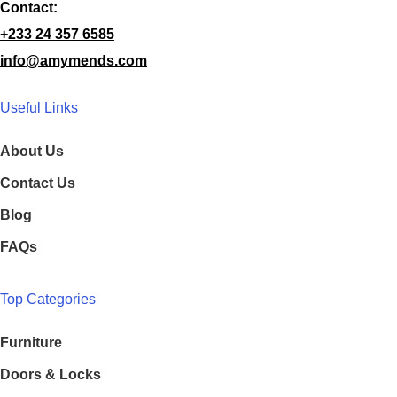
Contact:
+233 24 357 6585
info@amymends.com
Useful Links
About Us
Contact Us
Blog
FAQs
Top Categories
Furniture
Doors & Locks