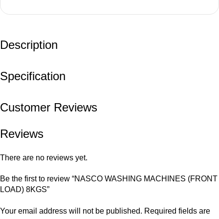
Description
Specification
Customer Reviews
Reviews
There are no reviews yet.
Be the first to review “NASCO WASHING MACHINES (FRONT
LOAD) 8KGS”
Your email address will not be published.
Required fields are