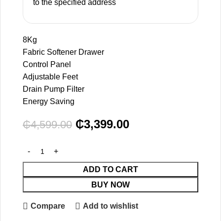
to the specified address
8Kg
Fabric Softener Drawer
Control Panel
Adjustable Feet
Drain Pump Filter
Energy Saving
₵
3,399.00
₵
4,599.00
ADD TO CART
BUY NOW
Compare
Add to wishlist