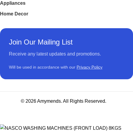
Appliances
Home Decor
Join Our Mailing List
Receive any latest updates and promotions.
Will be used in accordance with our
Privacy Policy
© 2026 Amymends. All Rights Reserved.