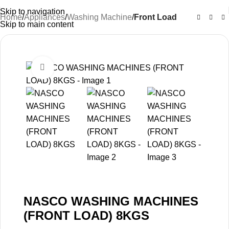
Skip to navigation
Home
Appliances
Washing Machine
Front Load
Skip to main content
-26%
Click to enlarge
NASCO WASHING MACHINES
(FRONT LOAD) 8KGS