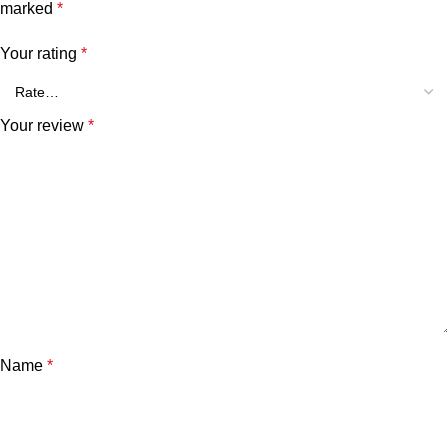
marked
*
Your rating
*
Your review
*
Name
*