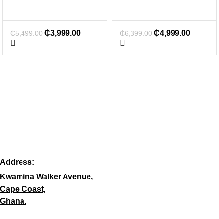
₵
3,999.00
₵
4,999.00
₵
5,499.00
₵
6,399.00
Address:
Kwamina Walker Avenue,
Cape Coast,
Ghana.