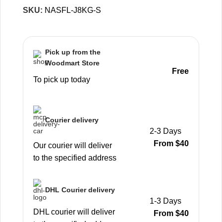
SKU:
NASFL-J8KG-S
Pick up from the
Woodmart Store
Free
To pick up today
Courier delivery
2-3 Days
From $40
Our courier will deliver
to the specified address
DHL Courier delivery
1-3 Days
DHL courier will deliver
From $40