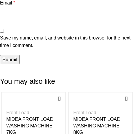
Email
*
Save my name, email, and website in this browser for the next
time I comment.
You may also like
-2
-2
7%
2%
Front Load
Front Load
MIDEA FRONT LOAD
MIDEA FRONT LOAD
WASHING MACHINE
WASHING MACHINE
7KG
8KG