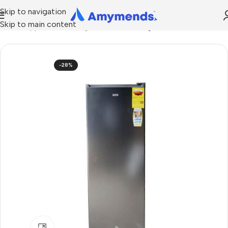
Skip to navigation
Skip to main content
Home
Appliances
Refrigeration
Standing Freezer
-28%
Click to enlarge