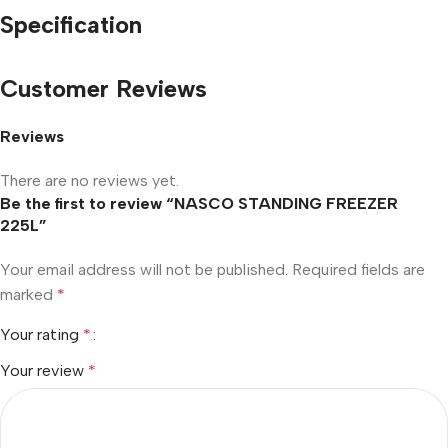
Specification
Customer Reviews
Reviews
There are no reviews yet.
Be the first to review “NASCO STANDING FREEZER
225L”
Your email address will not be published.
Required fields are
marked
*
Your rating
*
Your review
*