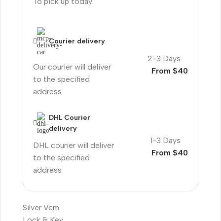
To pick up today
Courier delivery
2-3 Days
Our courier will deliver
From $40
to the specified
address
DHL Courier
delivery
1-3 Days
DHL courier will deliver
From $40
to the specified
address
Silver Vcm
Lock & Key