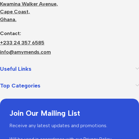
Kwamina Walker Avenue,
Cape Coast,
Ghana.
Contact:
+233 24 357 6585
info@amymends.com
Useful Links
Top Categories
Join Our Mailing List
Receive any latest updates and promotions.