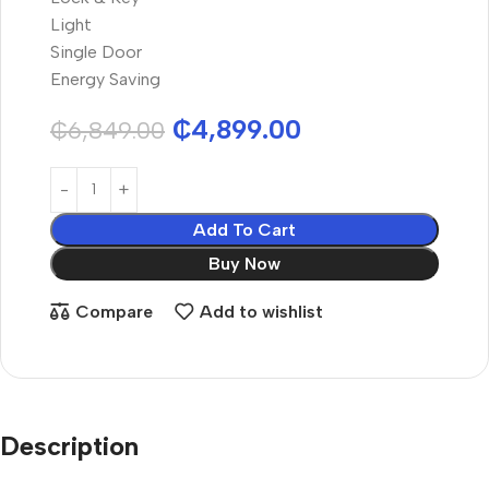
Light
Single Door
Energy Saving
₵
4,899.00
₵
6,849.00
Add To Cart
Buy Now
Compare
Add to wishlist
Description