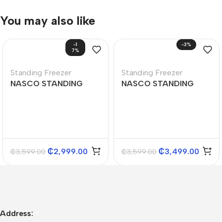
You may also like
-1
-3%
7%
Standing Freezer
Standing Freezer
NASCO STANDING
NASCO STANDING
FREEZER 150L
FREEZER 166L
₵
2,999.00
₵
3,499.00
₵
3,599.00
₵
3,599.00
Address: