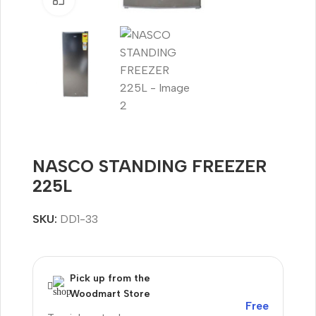
NASCO STANDING FREEZER
225L
SKU:
DD1-33
Pick up from the
Woodmart Store
Free