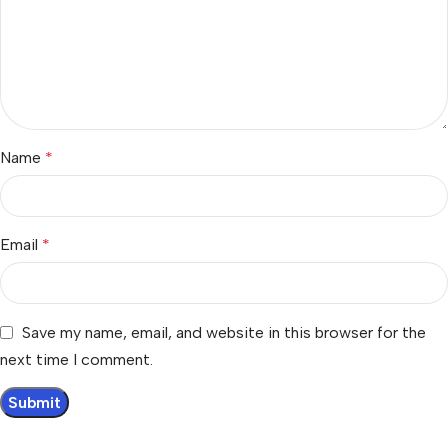
Name
*
Email
*
Save my name, email, and website in this browser for the
next time I comment.