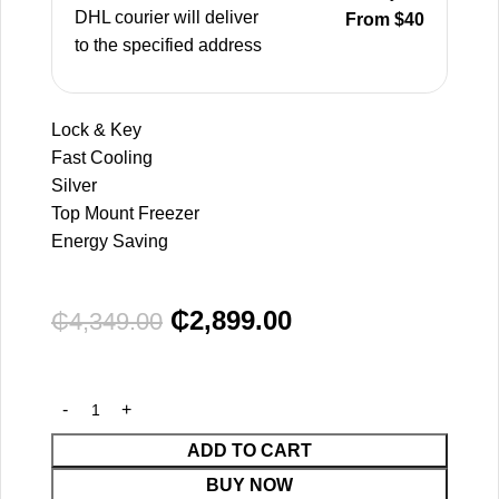
DHL courier will deliver
From $40
to the specified address
Lock & Key
Fast Cooling
Silver
Top Mount Freezer
Energy Saving
₵
2,899.00
₵
4,349.00
ADD TO CART
BUY NOW