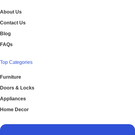
About Us
Contact Us
Blog
FAQs
Top Categories
Furniture
Doors & Locks
Appliances
Home Decor