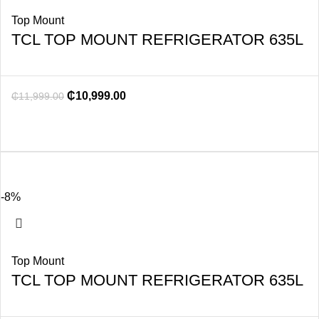
Top Mount
TCL TOP MOUNT REFRIGERATOR 635L
₵
10,999.00
₵
11,999.00
-8%
Top Mount
TCL TOP MOUNT REFRIGERATOR 635L