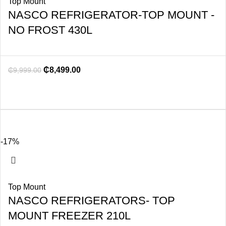
Top Mount
NASCO REFRIGERATOR-TOP MOUNT -
NO FROST 430L
₵
8,499.00
₵
9,999.00
-17%
Top Mount
NASCO REFRIGERATORS- TOP
MOUNT FREEZER 210L