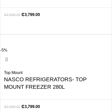
₵
3,799.00
₵
4,599.00
-5%
Top Mount
NASCO REFRIGERATORS- TOP
MOUNT FREEZER 280L
₵
3,799.00
₵
3,999.00