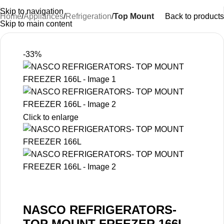
Skip to navigation
Home
Appliances
Refrigeration
Top Mount
Back to products
Skip to main content
-33%
Click to enlarge
NASCO REFRIGERATORS-
TOP MOUNT FREEZER 166L