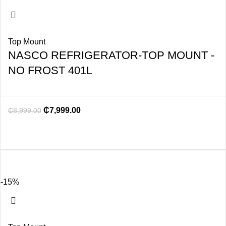
Top Mount
NASCO REFRIGERATOR-TOP MOUNT -
NO FROST 401L
₵
7,999.00
₵
8,999.00
-15%