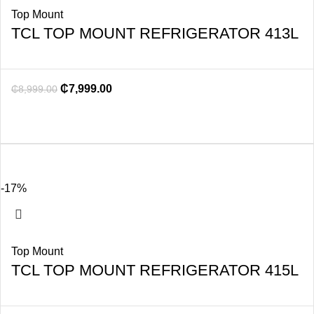
Top Mount
TCL TOP MOUNT REFRIGERATOR 413L
₵
7,999.00
₵
8,999.00
-17%
Top Mount
TCL TOP MOUNT REFRIGERATOR 415L