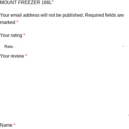
MOUNT FREEZER 166L”
Your email address will not be published.
Required fields are
marked
*
Your rating
*
Your review
*
Name
*