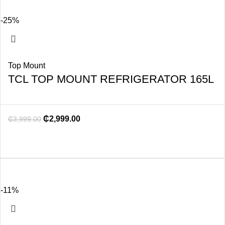
-25%
Top Mount
TCL TOP MOUNT REFRIGERATOR 165L
₵
2,999.00
₵
3,999.00
-11%