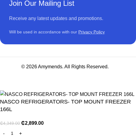
Join Our Mailing List
Receive any latest updates and promotions.
Will be used in accordance with our
Privacy Policy
© 2026 Amymends. All Rights Reserved.
NASCO REFRIGERATORS- TOP MOUNT FREEZER
166L
₵
2,899.00
₵
4,349.00
NITURE