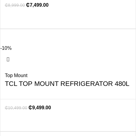
₵
7,499.00
₵
8,999.00
-10%
Top Mount
TCL TOP MOUNT REFRIGERATOR 480L
₵
9,499.00
₵
10,499.00