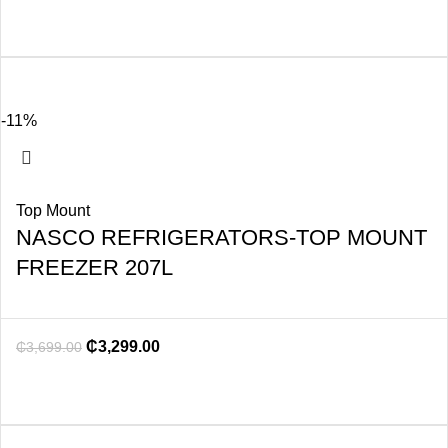
-11%
Top Mount
NASCO REFRIGERATORS-TOP MOUNT
FREEZER 207L
₵
3,299.00
₵
3,699.00