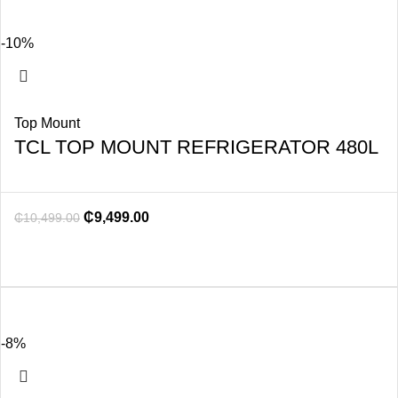
-10%
Top Mount
TCL TOP MOUNT REFRIGERATOR 480L
₵
9,499.00
₵
10,499.00
-8%