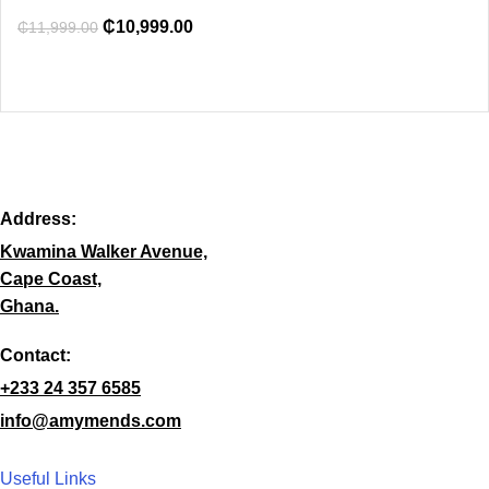
₵
10,999.00
₵
11,999.00
Address:
Kwamina Walker Avenue,
Cape Coast,
Ghana.
Contact:
+233 24 357 6585
info@amymends.com
Useful Links