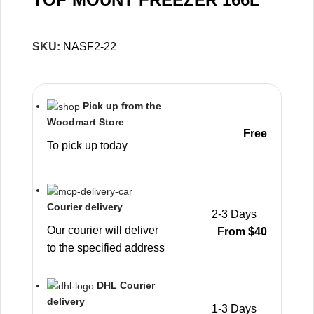
SKU:
NASF2-22
Pick up from the
Woodmart Store
Free
To pick up today
Courier delivery
2-3 Days
Our courier will deliver
From $40
to the specified address
DHL Courier
delivery
1-3 Days