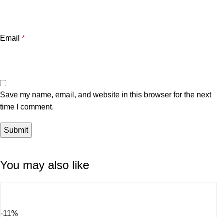
Email
*
Save my name, email, and website in this browser for the next
time I comment.
You may also like
-11%