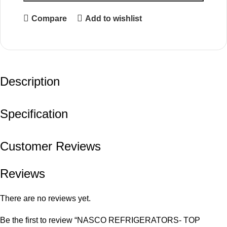
Compare
Add to wishlist
Description
Specification
Customer Reviews
Reviews
There are no reviews yet.
Be the first to review “NASCO REFRIGERATORS- TOP