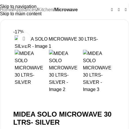
Skip to navigation
Home
Appliances
Kitchen
Microwave
Skip to main content
-17%
Click to enlarge
MIDEA SOLO MICROWAVE 30
LTRS- SILVER