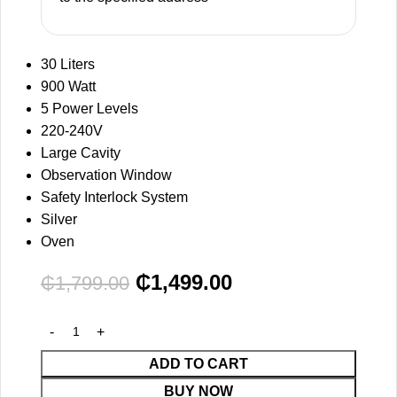
30 Liters
900 Watt
5 Power Levels
220-240V
Large Cavity
Observation Window
Safety Interlock System
Silver
Oven
₵
1,499.00
₵
1,799.00
ADD TO CART
BUY NOW