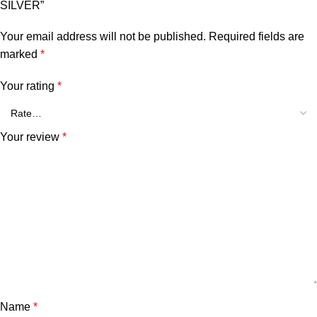
SILVER”
Your email address will not be published.
Required fields are
marked
*
Your rating
*
Your review
*
Name
*