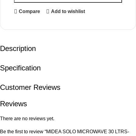
Compare
Add to wishlist
Description
Specification
Customer Reviews
Reviews
There are no reviews yet.
Be the first to review “MIDEA SOLO MICROWAVE 30 LTRS-