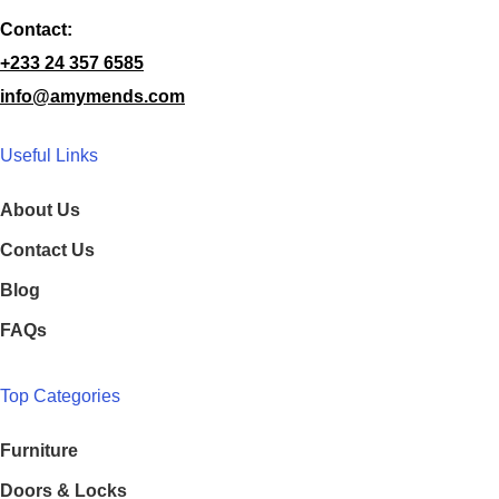
Contact:
+233 24 357 6585
info@amymends.com
Useful Links
About Us
Contact Us
Blog
FAQs
Top Categories
Furniture
Doors & Locks