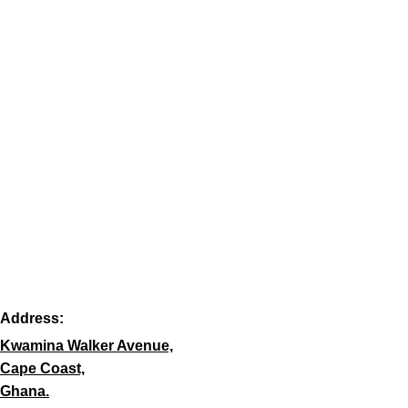
Address:
Kwamina Walker Avenue,
Cape Coast,
Ghana.