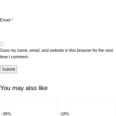
Email
*
Save my name, email, and website in this browser for the next
time I comment.
You may also like
-36%
-18%