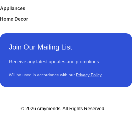
Appliances
Home Decor
Join Our Mailing List
Receive any latest updates and promotions.
Will be used in accordance with our
Privacy Policy
© 2026 Amymends. All Rights Reserved.