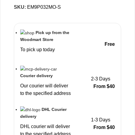
SKU:
EM9P032MO-S
Pick up from the
Woodmart Store
Free
To pick up today
Courier delivery
2-3 Days
Our courier will deliver
From $40
to the specified address
DHL Courier
delivery
1-3 Days
DHL courier will deliver
From $40
to the specified address