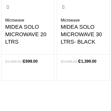
Microwave
Microwave
MIDEA SOLO
MIDEA SOLO
MICROWAVE 20
MICROWAVE 30
LTRS
LTRS- BLACK
₵
699.00
₵
1,399.00
₵
1,099.00
₵
1,699.00