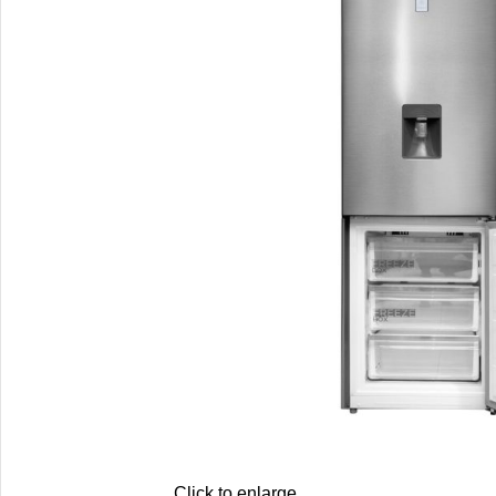
Click to enlarge