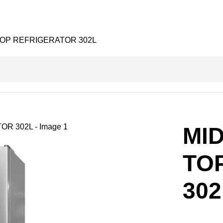
TOP REFRIGERATOR 302L
MI
TO
302