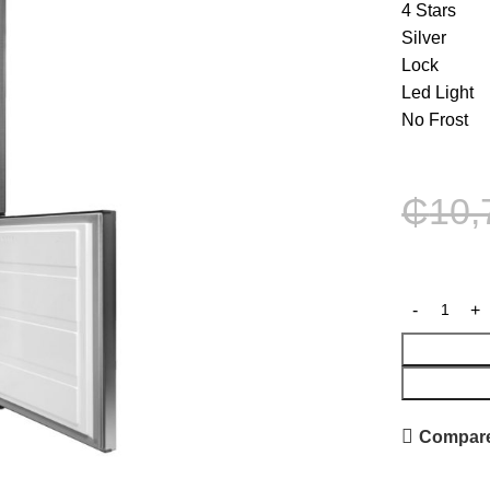
4 Stars
Silver
Lock
Led Light
No Frost
₵
10,
Compar