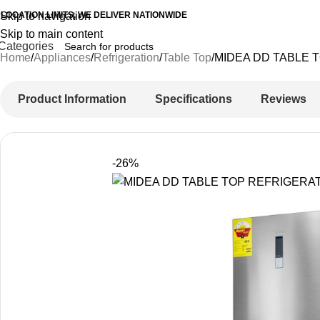
 LOCATION LIMITS, WE DELIVER NATIONWIDE
Skip to navigation
Skip to main content
Categories
Home
Appliances
Refrigeration
Table Top
MIDEA DD TABLE 
Product Information
Specifications
Reviews
-26%