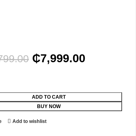
₵
7,999.00
799.00
ADD TO CART
BUY NOW
e
Add to wishlist