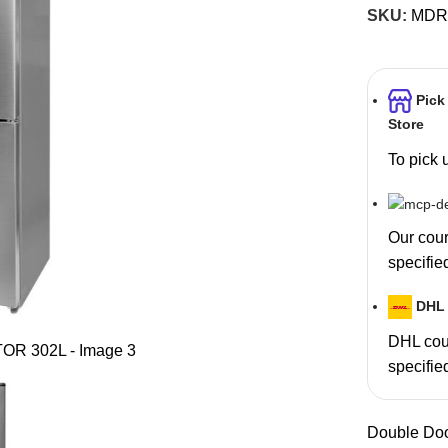
SKU:
MDR
Pick
Store
To pick 
Our couri
specifie
DHL 
DHL cour
specifie
Double Do