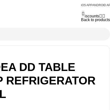
iOS APP
ANDROID A
Discounts
Back to products
DEA DD TABLE
P REFRIGERATOR
L