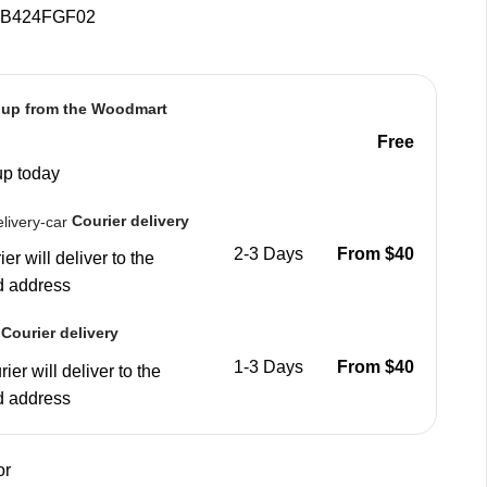
B424FGF02
 up from the Woodmart
Free
up today
Courier delivery
2-3 Days
From $40
er will deliver to the
d address
Courier delivery
1-3 Days
From $40
ier will deliver to the
d address
or