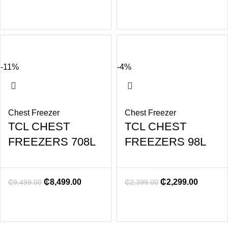
-11%
-4%
Chest Freezer
Chest Freezer
TCL CHEST
TCL CHEST
FREEZERS 708L
FREEZERS 98L
₵
8,499.00
₵
2,299.00
₵
9,499.00
₵
2,399.00