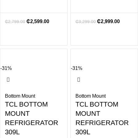
₵
2,599.00
₵
2,999.00
₵
2,799.00
₵
3,299.00
-31%
-31%
Bottom Mount
Bottom Mount
TCL BOTTOM
TCL BOTTOM
MOUNT
MOUNT
REFRIGERATOR
REFRIGERATOR
309L
309L