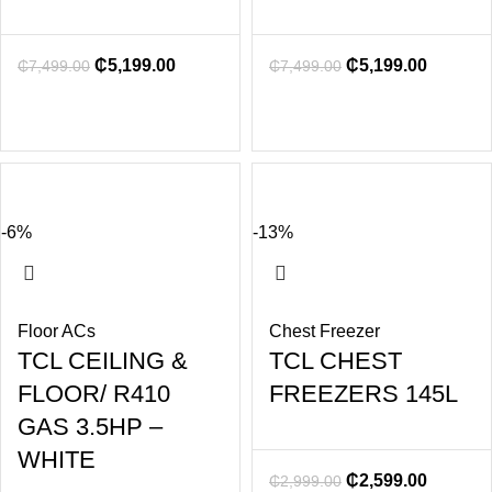
₵
5,199.00
₵
5,199.00
₵
7,499.00
₵
7,499.00
-6%
-13%
Floor ACs
Chest Freezer
TCL CEILING &
TCL CHEST
FLOOR/ R410
FREEZERS 145L
GAS 3.5HP –
WHITE
₵
2,599.00
₵
2,999.00