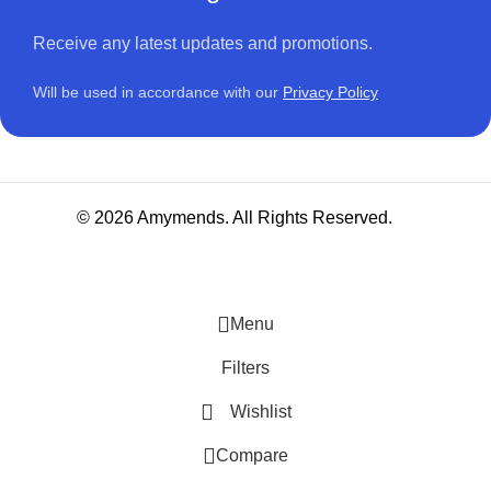
Receive any latest updates and promotions.
Will be used in accordance with our
Privacy Policy
© 2026 Amymends. All Rights Reserved.
Menu
Filters
Wishlist
Compare
NITURE