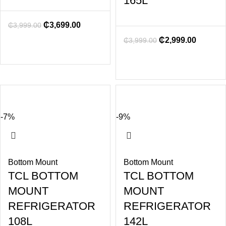
165L
₵
3,699.00
₵
3,999.00
₵
2,999.00
₵
3,999.00
-7%
-9%
Bottom Mount
Bottom Mount
TCL BOTTOM
TCL BOTTOM
MOUNT
MOUNT
REFRIGERATOR
REFRIGERATOR
108L
142L