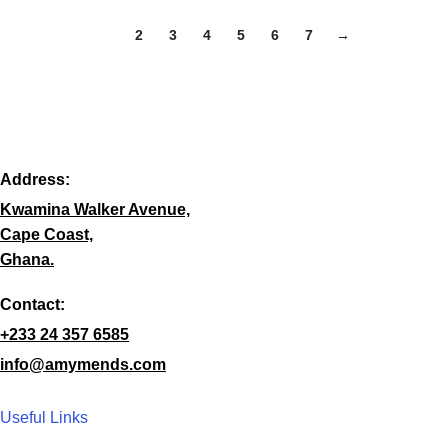
1
2
3
4
5
6
7
→
Address:
Kwamina Walker Avenue,
Cape Coast,
Ghana.
Contact:
+233 24 357 6585
info@amymends.com
Useful Links