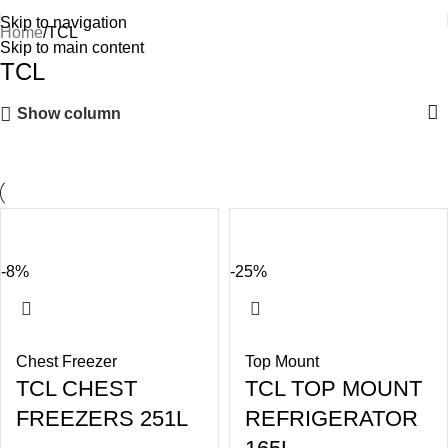
Skip to navigation
Home
TCL
Skip to main content
TCL
Show column
-8%
-25%
Chest Freezer
Top Mount
TCL CHEST
TCL TOP MOUNT
FREEZERS 251L
REFRIGERATOR