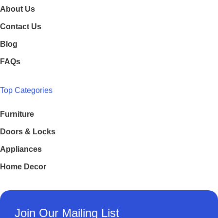
About Us
Contact Us
Blog
FAQs
Top Categories
Furniture
Doors & Locks
Appliances
Home Decor
Join Our Mailing List