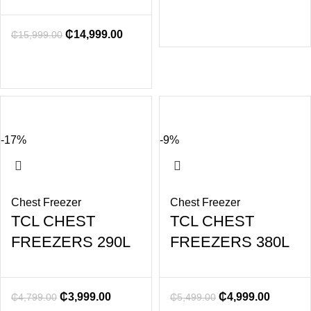
₵
14,999.00
₵
15,999.00
-17%
-9%
Chest Freezer
Chest Freezer
TCL CHEST
TCL CHEST
FREEZERS 290L
FREEZERS 380L
₵
3,999.00
₵
4,999.00
₵
4,799.00
₵
5,499.00